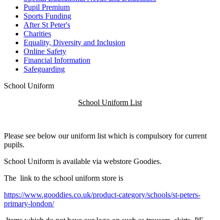
Pupil Premium
Sports Funding
After St Peter's
Charities
Equality, Diversity and Inclusion
Online Safety
Financial Information
Safeguarding
School Uniform
School Uniform List
Please see below our uniform list which is compulsory for current
pupils.
S
chool Uniform is available via webstore
Goodies.
The link to the school uniform store is
https://www.gooddies.co.uk/product-category/schools/st-peters-
primary-london/