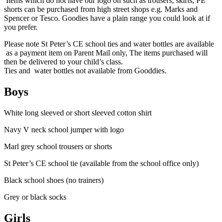
Items which do not have our logo on such as trousers, skirts, PE
shorts can be purchased from high street shops e.g. Marks and
Spencer or Tesco. Goodies have a plain range you could look at if
you prefer.
Please note
St Peter’s CE school t
ies and
water bottles are available
as a payment item on Parent Mail only, The items purchased will
then be delivered to your child’s class.
Ties and water bottles
not available from Gooddies.
Boys
White long sleeved or short sleeved cotton shirt
Navy V neck school jumper with logo
Marl grey school trousers or shorts
St Peter’s CE school tie
(available from the school office only)
Black school shoes (no trainers)
Grey or black socks
Girls