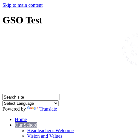
Skip to main content
GSO Test
Powered by
Translate
Home
Our School
Headteacher's Welcome
Vision and Values