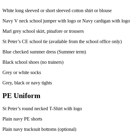
White long sleeved or short sleeved cotton shirt or blouse
Navy V neck school jumper with logo or Navy cardigan with logo
Marl grey school skirt, pinafore or trousers
St Peter’s CE school tie (available from the school office only)
Blue checked summer dress (Summer term)
Black school shoes (no trainers)
Grey or white socks
Grey, black or navy tights
PE Uniform
St Peter’s round necked T-Shirt with logo
Plain navy PE shorts
Plain navy tracksuit bottoms (optional)