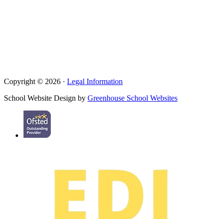
Copyright © 2026 ·
Legal Information
School Website Design by
Greenhouse School Websites