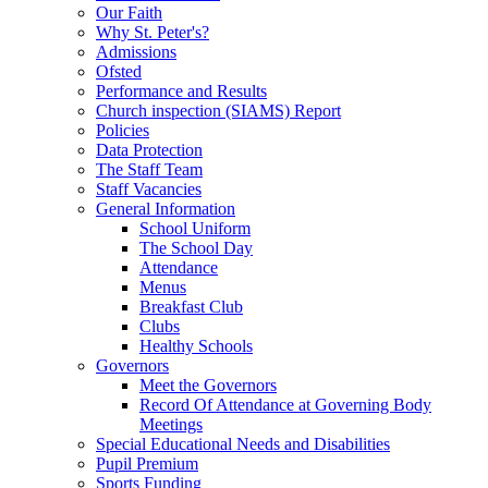
Our Faith
Why St. Peter's?
Admissions
Ofsted
Performance and Results
Church inspection (SIAMS) Report
Policies
Data Protection
The Staff Team
Staff Vacancies
General Information
School Uniform
The School Day
Attendance
Menus
Breakfast Club
Clubs
Healthy Schools
Governors
Meet the Governors
Record Of Attendance at Governing Body
Meetings
Special Educational Needs and Disabilities
Pupil Premium
Sports Funding