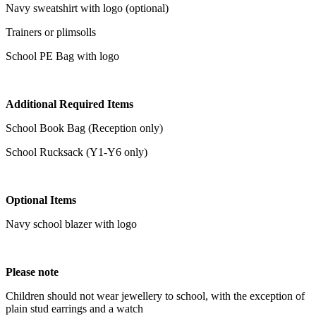
Navy sweatshirt with logo (optional)
Trainers or plimsolls
School PE Bag with logo
Additional Required Items
School Book Bag (Reception only)
School Rucksack (Y1-Y6 only)
Optional Items
Navy school blazer with logo
Please note
Children should not wear jewellery to school, with the exception of
plain stud earrings and a watch