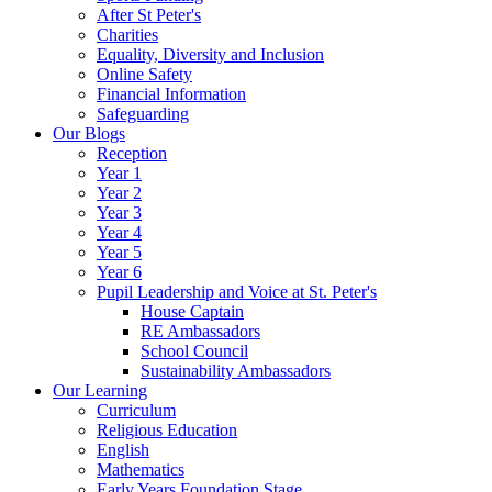
After St Peter's
Charities
Equality, Diversity and Inclusion
Online Safety
Financial Information
Safeguarding
Our Blogs
Reception
Year 1
Year 2
Year 3
Year 4
Year 5
Year 6
Pupil Leadership and Voice at St. Peter's
House Captain
RE Ambassadors
School Council
Sustainability Ambassadors
Our Learning
Curriculum
Religious Education
English
Mathematics
Early Years Foundation Stage