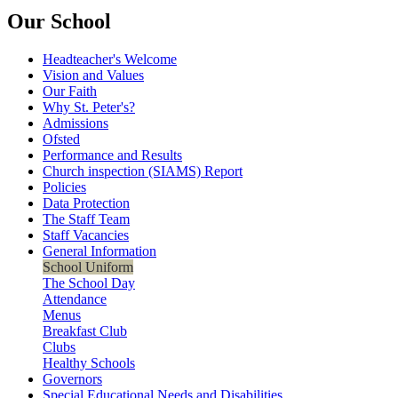
Our School
Headteacher's Welcome
Vision and Values
Our Faith
Why St. Peter's?
Admissions
Ofsted
Performance and Results
Church inspection (SIAMS) Report
Policies
Data Protection
The Staff Team
Staff Vacancies
General Information
School Uniform
The School Day
Attendance
Menus
Breakfast Club
Clubs
Healthy Schools
Governors
Special Educational Needs and Disabilities