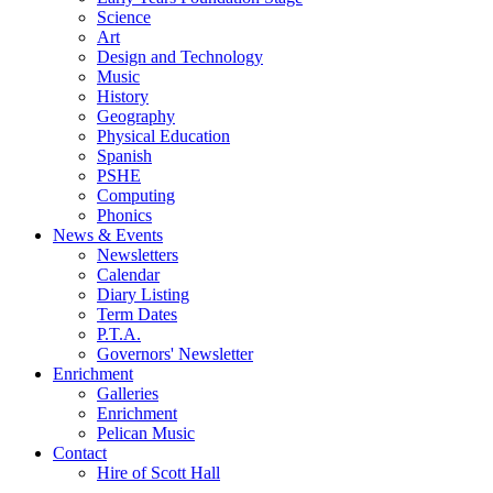
Science
Art
Design and Technology
Music
History
Geography
Physical Education
Spanish
PSHE
Computing
Phonics
News & Events
Newsletters
Calendar
Diary Listing
Term Dates
P.T.A.
Governors' Newsletter
Enrichment
Galleries
Enrichment
Pelican Music
Contact
Hire of Scott Hall