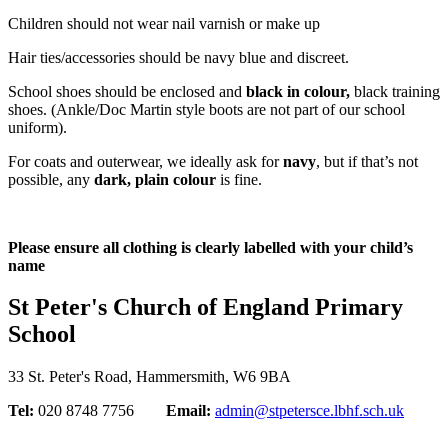
Children should not wear nail varnish or make up
Hair ties/accessories should be navy blue and discreet.
School shoes should be enclosed and
black in colour,
black training
shoes. (Ankle/Doc Martin style boots are not part of our school
uniform).
For coats and outerwear, we ideally ask for
navy
, but if that’s not
possible, any
dark, plain colour
is fine.
Please ensure all clothing is clearly labelled with your child’s
name
St Peter's Church of England Primary
School
33 St. Peter's Road, Hammersmith, W6 9BA
Tel:
020 8748 7756
Email:
admin@stpetersce.lbhf.sch.uk