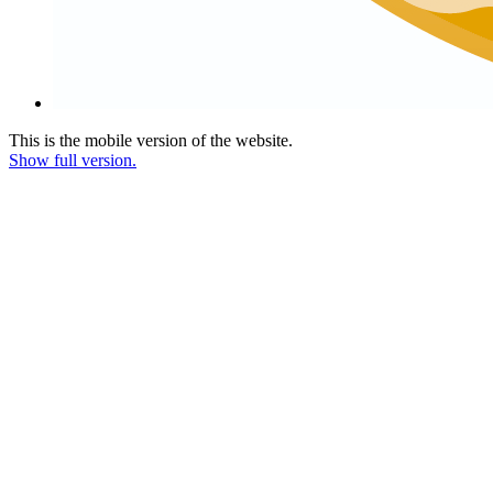
This is the mobile version of the website.
Show full version.