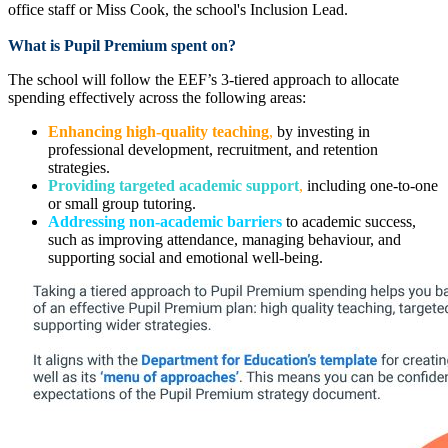
office staff or Miss Cook, the school's Inclusion Lead.
What is Pupil Premium spent on?
The school will follow the EEF’s 3-tiered approach to allocate
spending effectively across the following areas:
Enhancing high-quality teaching
,
by investing in
professional development, recruitment, and retention
strategies.
Providing targeted academic support
,
including one-to-one
or small group tutoring.
Addressing non-academic barriers
to academic success,
such as improving attendance, managing behaviour, and
supporting social and emotional well-being.