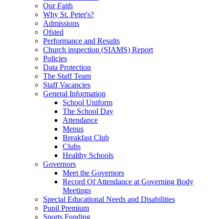
Our Faith
Why St. Peter's?
Admissions
Ofsted
Performance and Results
Church inspection (SIAMS) Report
Policies
Data Protection
The Staff Team
Staff Vacancies
General Information
School Uniform
The School Day
Attendance
Menus
Breakfast Club
Clubs
Healthy Schools
Governors
Meet the Governors
Record Of Attendance at Governing Body
Meetings
Special Educational Needs and Disabilities
Pupil Premium
Sports Funding