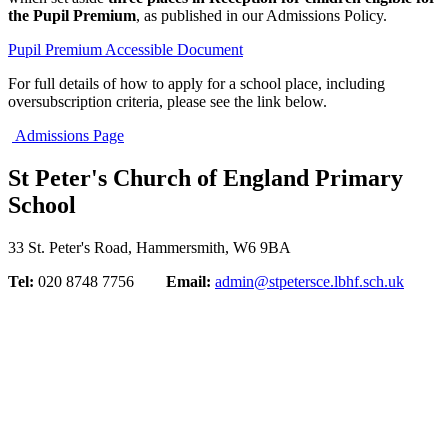
the Pupil Premium
, as published in our Admissions Policy.
Pupil Premium Accessible Document
For full details of how to apply for a school place, including
oversubscription criteria, please see the link below.
Admissions Page
St Peter's Church of England Primary
School
33 St. Peter's Road, Hammersmith, W6 9BA
Tel:
020 8748 7756
Email:
admin@stpetersce.lbhf.sch.uk