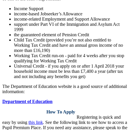
Income Support
income-based Jobseeker’s Allowance
income-related Employment and Support Allowance
support under Part VI of the Immigration and Asylum Act
1999
the guaranteed element of Pension Credit
Child Tax Credit (provided you’re not also entitled to
Working Tax Credit and have an annual gross income of no
more than £16,190)
Working Tax Credit run-on - paid for 4 weeks after you stop
qualifying for Working Tax Credit
Universal Credit - if you apply on or after 1 April 2018 your
household income must be less than £7,400 a year (after tax
and not including any benefits you get)
The Department of Education website is a good source of additional
information:
Department of Education
How To Apply
Registering is quick and
easy by using
this link
. See the following link to see how to access a
Pupil Premium Place.
If you need any assistance, please speak to the