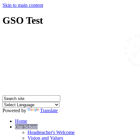
Skip to main content
GSO Test
Powered by
Translate
Home
Our School
Headteacher's Welcome
Vision and Values