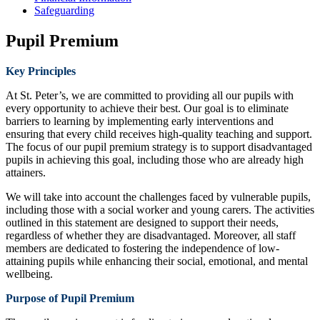
Safeguarding
Pupil Premium
Key Principles
At St. Peter’s, we are committed to providing all our pupils with
every opportunity to achieve their best. Our goal is to eliminate
barriers to learning by implementing early interventions and
ensuring that every child receives high-quality teaching and support.
The focus of our pupil premium strategy is to support disadvantaged
pupils in achieving this goal, including those who are already high
attainers.
We will take into account the challenges faced by vulnerable pupils,
including those with a social worker and young carers. The activities
outlined in this statement are designed to support their needs,
regardless of whether they are disadvantaged. Moreover, all staff
members are dedicated to fostering the independence of low-
attaining pupils while enhancing their social, emotional, and mental
wellbeing.
Purpose of Pupil Premium