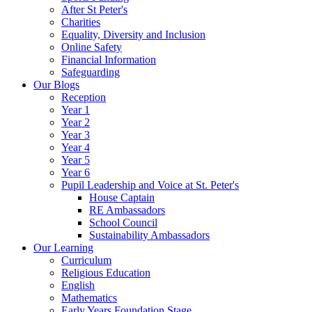
After St Peter's
Charities
Equality, Diversity and Inclusion
Online Safety
Financial Information
Safeguarding
Our Blogs
Reception
Year 1
Year 2
Year 3
Year 4
Year 5
Year 6
Pupil Leadership and Voice at St. Peter's
House Captain
RE Ambassadors
School Council
Sustainability Ambassadors
Our Learning
Curriculum
Religious Education
English
Mathematics
Early Years Foundation Stage