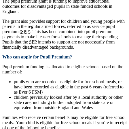
The pupil premium grant is funding to improve educational
outcomes for disadvantaged pupils in state-funded schools in
England.
The grant also provides support for children and young people with
parents in the regular armed forces, referred to as service pupil
premium (
SPP
). This has been combined into pupil premium
payments to make it easier for schools to manage their spending.
Pupils that the
SPP
intends to support are not necessarily from
financially disadvantaged backgrounds.
Who can apply for Pupil Premium?
Pupil premium funding is allocated to eligible schools based on the
number of:
pupils who are recorded as eligible for free school meals, or
have been recorded as eligible in the past 6 years (referred to
as Ever 6
FSM
)
children previously looked after by a local authority or other
state care, including children adopted from state care or
equivalent from outside England and Wales
Families who receive certain benefits may be eligible for free school
meals. Your child is eligible for free school meals if you’re in receipt
of one of the following benefits: