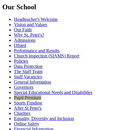
Our School
Headteacher's Welcome
Vision and Values
Our Faith
Why St. Peter's?
Admissions
Ofsted
Performance and Results
Church inspection (SIAMS) Report
Policies
Data Protection
The Staff Team
Staff Vacancies
General Information
Governors
Special Educational Needs and Disabilities
Pupil Premium
Sports Funding
After St Peter's
Charities
Equality, Diversity and Inclusion
Online Safety
Financial Information