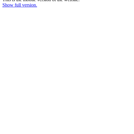
Show full version.