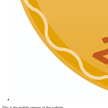
This is the mobile version of the website.