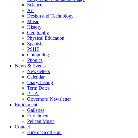
Science
Art
Design and Technology
Music
History
Geography
Physical Education
Spanish
PSHE
Computing
Phonics
News & Events
Newsletters
Calendar
Diary Listing
Term Dates
P.T.A.
Governors' Newsletter
Enrichment
Galleries
Enrichment
Pelican Music
Contact
Hire of Scott Hall