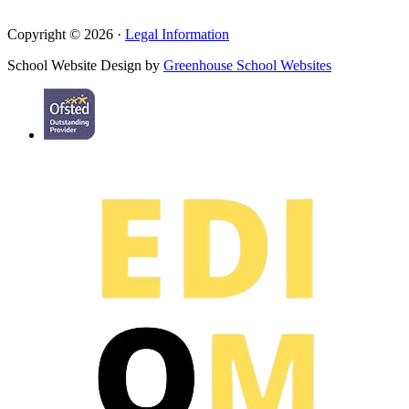
Copyright © 2026 ·
Legal Information
School Website Design by
Greenhouse School Websites