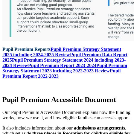
Pupil Premium Reports
Pupil Premium Strategy Statement
2025 including 2024-2025 Review
Pupil Premium Data Report
2025
Pupil Premium Strategy Statement 2024 including 2023-
2024 Review
Pupil Premium Report 2023-2024
Pupil Premium
Strategy Statement 2023 including 2022-2023 Review
Pupil
Premium Report 2022-2023
Pupil Premium Accessible Document
Our Pupil Premium Accessible Document explains how the funding
works, how we use it, and how eligible families can access support.
It also includes information about our
admissions arrangements
,
which set aside
three places in Reception for children eligible for