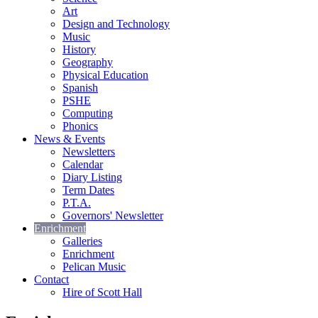
Art
Design and Technology
Music
History
Geography
Physical Education
Spanish
PSHE
Computing
Phonics
News & Events
Newsletters
Calendar
Diary Listing
Term Dates
P.T.A.
Governors' Newsletter
Enrichment
Galleries
Enrichment
Pelican Music
Contact
Hire of Scott Hall