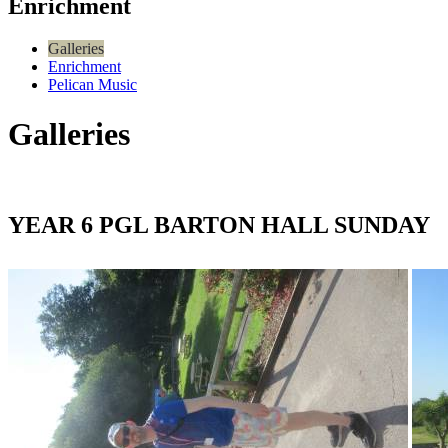
Enrichment
Galleries
Enrichment
Pelican Music
Galleries
YEAR 6 PGL BARTON HALL SUNDAY