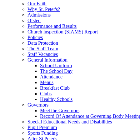
Our Faith
Why St. Peter's?
Admissions
Ofsted
Performance and Results
Church inspection (SIAMS) Report
Policies
Data Protection
The Staff Team
Staff Vacancies
General Information
School Uniform
The School Day
Attendance
Menus
Breakfast Club
Clubs
Healthy Schools
Governors
Meet the Governors
Record Of Attendance at Governing Body Meetin
Special Educational Needs and Disabilities
Pupil Premium
Sports Funding
After St Peter's