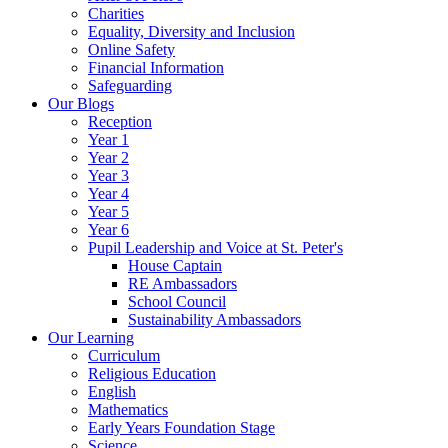
Charities
Equality, Diversity and Inclusion
Online Safety
Financial Information
Safeguarding
Our Blogs
Reception
Year 1
Year 2
Year 3
Year 4
Year 5
Year 6
Pupil Leadership and Voice at St. Peter's
House Captain
RE Ambassadors
School Council
Sustainability Ambassadors
Our Learning
Curriculum
Religious Education
English
Mathematics
Early Years Foundation Stage
Science