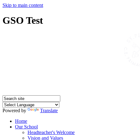
Skip to main content
GSO Test
Powered by
Translate
Home
Our School
Headteacher's Welcome
Vision and Values