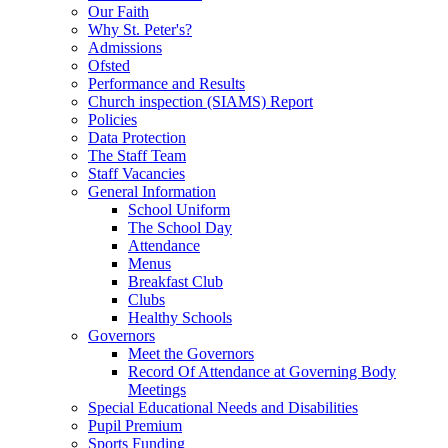
Our Faith
Why St. Peter's?
Admissions
Ofsted
Performance and Results
Church inspection (SIAMS) Report
Policies
Data Protection
The Staff Team
Staff Vacancies
General Information
School Uniform
The School Day
Attendance
Menus
Breakfast Club
Clubs
Healthy Schools
Governors
Meet the Governors
Record Of Attendance at Governing Body
Meetings
Special Educational Needs and Disabilities
Pupil Premium
Sports Funding