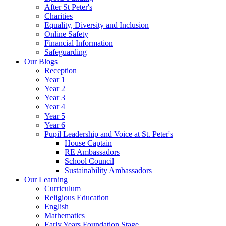
After St Peter's
Charities
Equality, Diversity and Inclusion
Online Safety
Financial Information
Safeguarding
Our Blogs
Reception
Year 1
Year 2
Year 3
Year 4
Year 5
Year 6
Pupil Leadership and Voice at St. Peter's
House Captain
RE Ambassadors
School Council
Sustainability Ambassadors
Our Learning
Curriculum
Religious Education
English
Mathematics
Early Years Foundation Stage