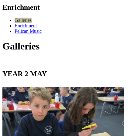
Enrichment
Galleries
Enrichment
Pelican Music
Galleries
YEAR 2 MAY