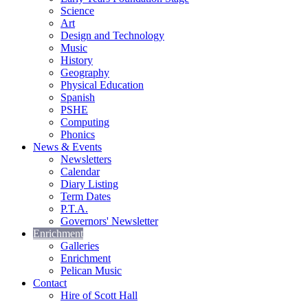
Science
Art
Design and Technology
Music
History
Geography
Physical Education
Spanish
PSHE
Computing
Phonics
News & Events
Newsletters
Calendar
Diary Listing
Term Dates
P.T.A.
Governors' Newsletter
Enrichment
Galleries
Enrichment
Pelican Music
Contact
Hire of Scott Hall