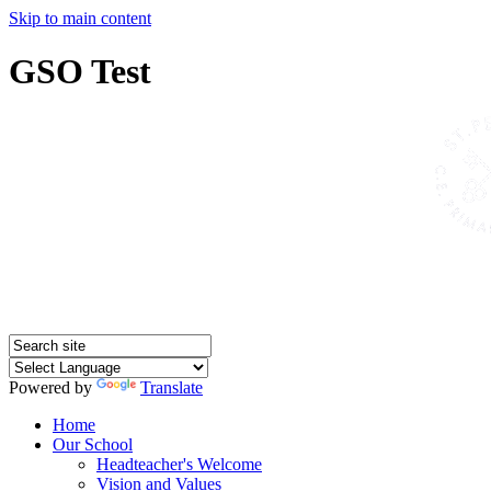
Skip to main content
GSO Test
Powered by
Translate
Home
Our School
Headteacher's Welcome
Vision and Values