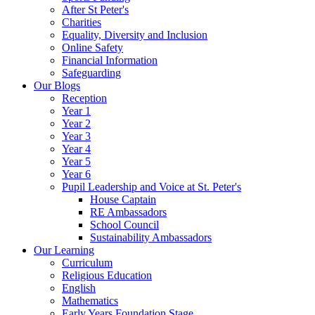
After St Peter's
Charities
Equality, Diversity and Inclusion
Online Safety
Financial Information
Safeguarding
Our Blogs
Reception
Year 1
Year 2
Year 3
Year 4
Year 5
Year 6
Pupil Leadership and Voice at St. Peter's
House Captain
RE Ambassadors
School Council
Sustainability Ambassadors
Our Learning
Curriculum
Religious Education
English
Mathematics
Early Years Foundation Stage