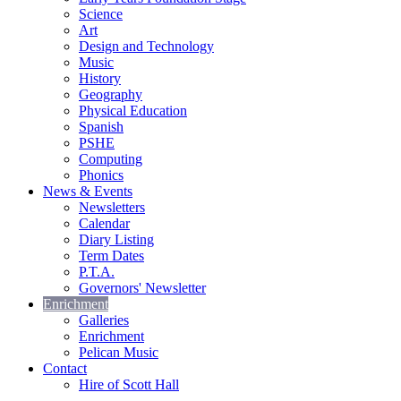
Science
Art
Design and Technology
Music
History
Geography
Physical Education
Spanish
PSHE
Computing
Phonics
News & Events
Newsletters
Calendar
Diary Listing
Term Dates
P.T.A.
Governors' Newsletter
Enrichment
Galleries
Enrichment
Pelican Music
Contact
Hire of Scott Hall