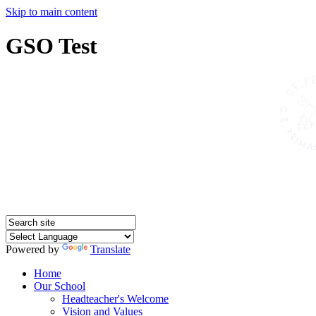
Skip to main content
GSO Test
Powered by
Translate
Home
Our School
Headteacher's Welcome
Vision and Values