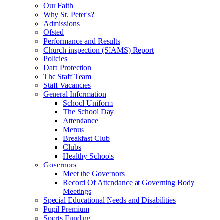
Our Faith
Why St. Peter's?
Admissions
Ofsted
Performance and Results
Church inspection (SIAMS) Report
Policies
Data Protection
The Staff Team
Staff Vacancies
General Information
School Uniform
The School Day
Attendance
Menus
Breakfast Club
Clubs
Healthy Schools
Governors
Meet the Governors
Record Of Attendance at Governing Body
Meetings
Special Educational Needs and Disabilities
Pupil Premium
Sports Funding