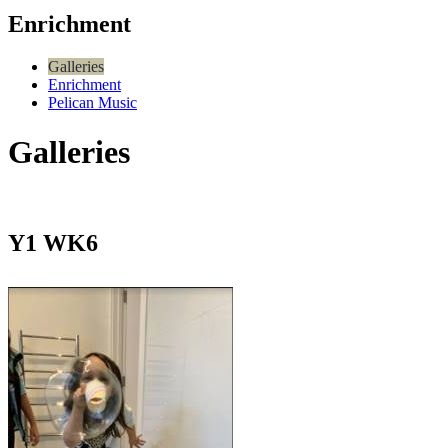
Enrichment
Galleries
Enrichment
Pelican Music
Galleries
Y1 WK6