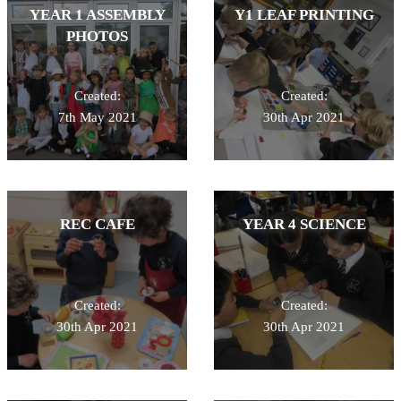
YEAR 1 ASSEMBLY
Y1 LEAF PRINTING
PHOTOS
Created:
Created:
7th May 2021
30th Apr 2021
REC CAFE
YEAR 4 SCIENCE
Created:
Created:
30th Apr 2021
30th Apr 2021