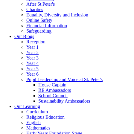
After St Peter's
Charities
Equality, Diversity and Inclusion
Online Safety
Financial Information
Safeguarding
Our Blogs
Reception
Year 1
Year 2
Year 3
Year 4
Year 5
Year 6
Pupil Leadership and Voice at St. Peter's
House Captain
RE Ambassadors
School Council
Sustainability Ambassadors
Our Learning
Curriculum
Religious Education
English
Mathematics
Early Years Foundation Stage