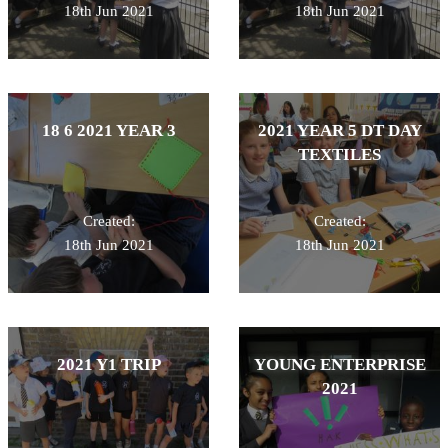
18th Jun 2021
18th Jun 2021
18 6 2021 YEAR 3
2021 YEAR 5 DT DAY
TEXTILES
Created:
Created:
18th Jun 2021
18th Jun 2021
2021 Y1 TRIP
YOUNG ENTERPRISE
2021