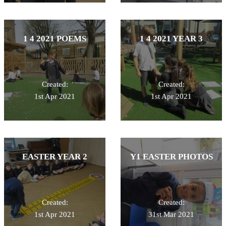
1 4 2021 POEMS
1 4 2021 YEAR 3
Created:
Created:
1st Apr 2021
1st Apr 2021
EASTER YEAR 2
Y1 EASTER PHOTOS
Created:
Created:
1st Apr 2021
31st Mar 2021