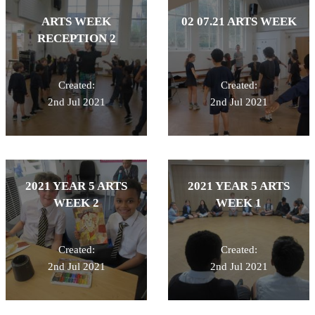
ARTS WEEK
02 07.21 ARTS WEEK
RECEPTION 2
Created:
Created:
2nd Jul 2021
2nd Jul 2021
2021 YEAR 5 ARTS
2021 YEAR 5 ARTS
WEEK 2
WEEK 1
Created:
Created:
2nd Jul 2021
2nd Jul 2021