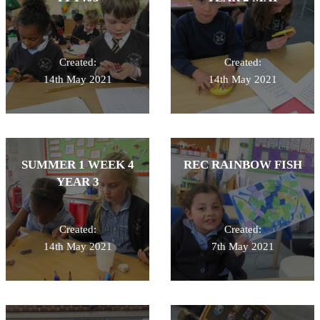
Created:
Created:
14th May 2021
14th May 2021
SUMMER 1 WEEK 4
REC RAINBOW FISH
YEAR 3
Created:
Created:
14th May 2021
7th May 2021