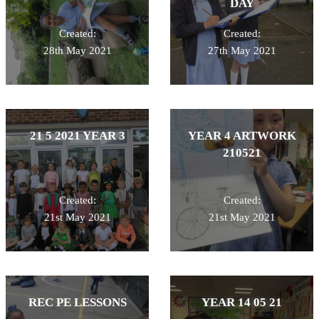
DAY
Created:
Created:
28th May 2021
27th May 2021
21 5 2021 YEAR 3
YEAR 4 ARTWORK
210521
Created:
Created:
21st May 2021
21st May 2021
REC PE LESSONS
YEAR 14 05 21