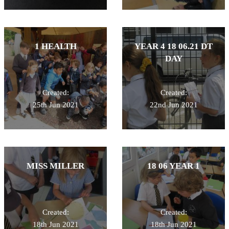
1 HEALTH
YEAR 4 18 06.21 DT
DAY
Created:
Created:
25th Jun 2021
22nd Jun 2021
MISS MILLER
18 06 YEAR 1
Created:
Created:
18th Jun 2021
18th Jun 2021