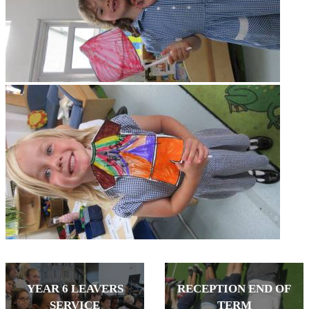
YEAR 6 LEAVERS
RECEPTION END OF
SERVICE
TERM