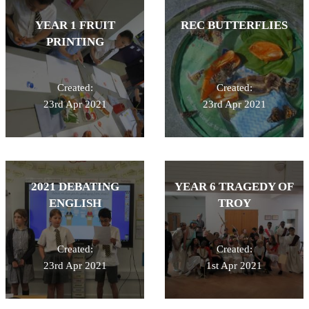
YEAR 1 FRUIT
REC BUTTERFLIES
PRINTING
Created:
Created:
23rd Apr 2021
23rd Apr 2021
2021 DEBATING
YEAR 6 TRAGEDY OF
ENGLISH
TROY
Created:
Created:
23rd Apr 2021
1st Apr 2021