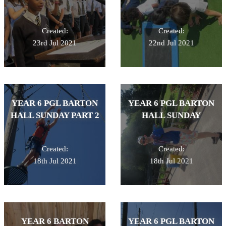
Created:
Created:
23rd Jul 2021
22nd Jul 2021
YEAR 6 PGL BARTON
YEAR 6 PGL BARTON
HALL SUNDAY PART 2
HALL SUNDAY
Created:
Created:
18th Jul 2021
18th Jul 2021
YEAR 6 BARTON
YEAR 6 PGL BARTON