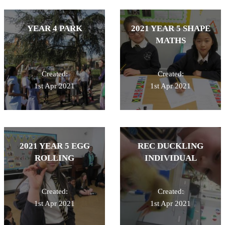
YEAR 4 PARK
2021 YEAR 5 SHAPE
MATHS
Created:
Created:
1st Apr 2021
1st Apr 2021
2021 YEAR 5 EGG
REC DUCKLING
ROLLING
INDIVIDUAL
Created:
Created:
1st Apr 2021
1st Apr 2021