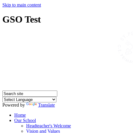
Skip to main content
GSO Test
Powered by
Translate
Home
Our School
Headteacher's Welcome
Vision and Values