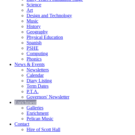
Science
Art
Design and Technology
Music
History
Geography
Physical Education
Spanish
PSHE
Computing
Phonics
News & Events
Newsletters
Calendar
Diary Listing
Term Dates
P.T.A.
Governors' Newsletter
Enrichment
Galleries
Enrichment
Pelican Music
Contact
Hire of Scott Hall