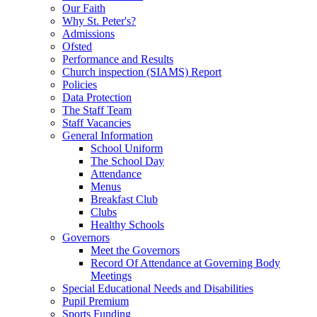
Our Faith
Why St. Peter's?
Admissions
Ofsted
Performance and Results
Church inspection (SIAMS) Report
Policies
Data Protection
The Staff Team
Staff Vacancies
General Information
School Uniform
The School Day
Attendance
Menus
Breakfast Club
Clubs
Healthy Schools
Governors
Meet the Governors
Record Of Attendance at Governing Body
Meetings
Special Educational Needs and Disabilities
Pupil Premium
Sports Funding