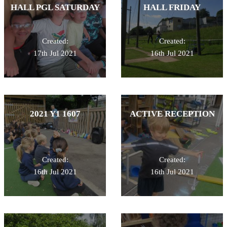
HALL PGL SATURDAY
HALL FRIDAY
Created:
Created:
17th Jul 2021
16th Jul 2021
2021 Y1 1607
ACTIVE RECEPTION
Created:
Created:
16th Jul 2021
16th Jul 2021