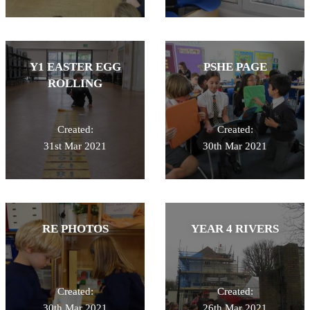
Y1 EASTER EGG
PSHE PAGE
ROLLING
Created:
Created:
31st Mar 2021
30th Mar 2021
RE PHOTOS
YEAR 4 RIVERS
Created:
Created:
30th Mar 2021
26th Mar 2021