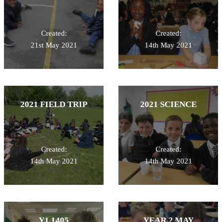
Created:
Created:
21st May 2021
14th May 2021
2021 FIELD TRIP
2021 SCIENCE
Created:
Created:
14th May 2021
14th May 2021
Y1 1405
YEAR 2 MAY