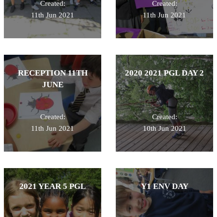
Created:
Created:
11th Jun 2021
11th Jun 2021
RECEPTION 11TH
2020 2021 PGL DAY 2
JUNE
Created:
Created:
11th Jun 2021
10th Jun 2021
2021 YEAR 5 PGL
Y1 ENV DAY