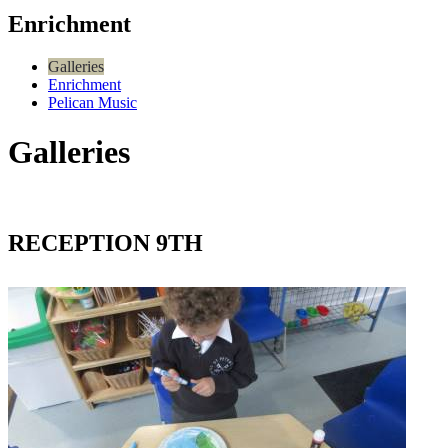
Enrichment
Galleries
Enrichment
Pelican Music
Galleries
RECEPTION 9TH