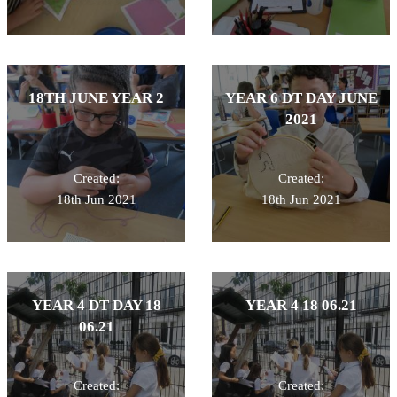
18TH JUNE YEAR 2
YEAR 6 DT DAY JUNE
2021
Created:
Created:
18th Jun 2021
18th Jun 2021
YEAR 4 DT DAY 18
YEAR 4 18 06.21
06.21
Created:
Created: