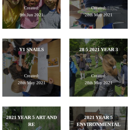
Created:
Created:
9th Jun 2021
28th May 2021
Y1 SNAILS
28 5 2021 YEAR 3
Created:
Created:
28th May 2021
28th May 2021
2021 YEAR 5 ART AND
2021 YEAR 5
RE
ENVIRONMENTAL