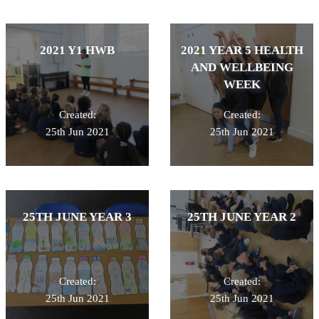
2021 Y1 HWB
2021 YEAR 5 HEALTH
AND WELLBEING
WEEK
Created:
Created:
25th Jun 2021
25th Jun 2021
25TH JUNE YEAR 3
25TH JUNE YEAR 2
Created:
Created:
25th Jun 2021
25th Jun 2021