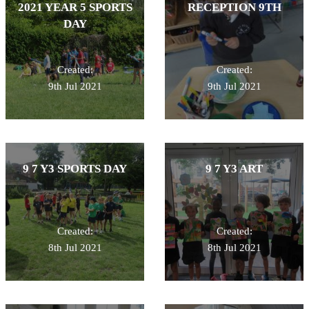
2021 YEAR 5 SPORTS
RECEPTION 9TH
DAY
Created:
Created:
9th Jul 2021
9th Jul 2021
9 7 Y3 SPORTS DAY
9 7 Y3 ART
Created:
Created:
8th Jul 2021
8th Jul 2021