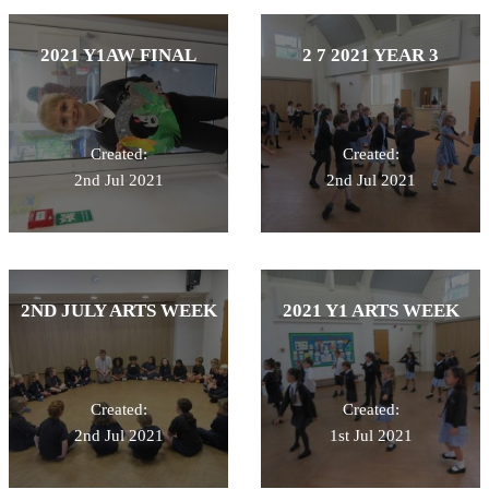
2021 Y1AW FINAL
2 7 2021 YEAR 3
Created:
Created:
2nd Jul 2021
2nd Jul 2021
2ND JULY ARTS WEEK
2021 Y1 ARTS WEEK
Created:
Created:
2nd Jul 2021
1st Jul 2021