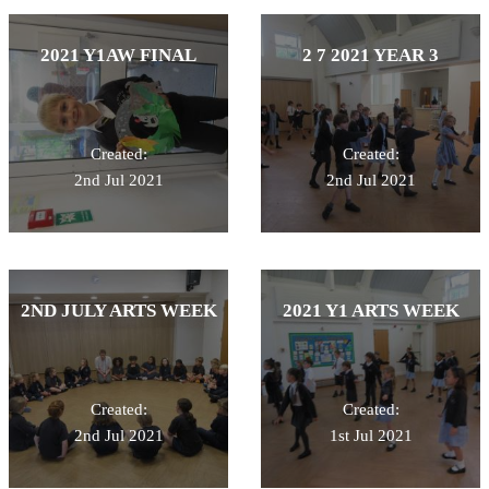
2021 Y1AW FINAL
2 7 2021 YEAR 3
Created:
Created:
2nd Jul 2021
2nd Jul 2021
2ND JULY ARTS WEEK
2021 Y1 ARTS WEEK
Created:
Created:
2nd Jul 2021
1st Jul 2021