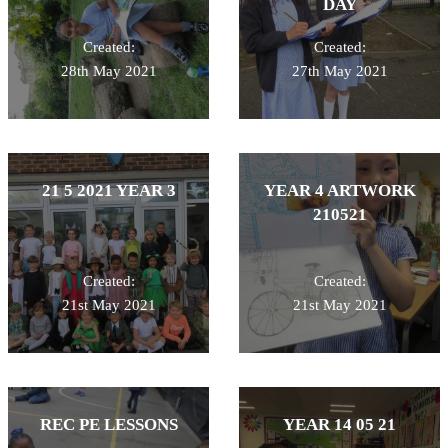
DAY
Created:
Created:
28th May 2021
27th May 2021
21 5 2021 YEAR 3
YEAR 4 ARTWORK
210521
Created:
Created:
21st May 2021
21st May 2021
REC PE LESSONS
YEAR 14 05 21