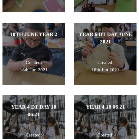
18TH JUNE YEAR 2
YEAR 6 DT DAY JUNE
2021
Created:
Created:
18th Jun 2021
18th Jun 2021
YEAR 4 DT DAY 18
YEAR 4 18 06.21
06.21
Created:
Created: