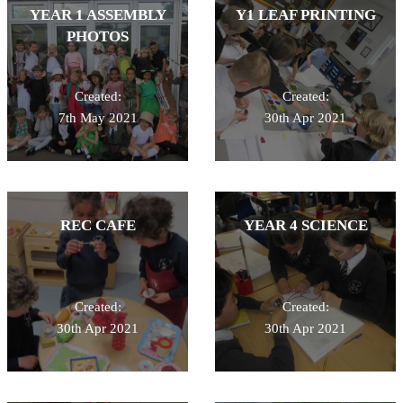
YEAR 1 ASSEMBLY
Y1 LEAF PRINTING
PHOTOS
Created:
Created:
7th May 2021
30th Apr 2021
REC CAFE
YEAR 4 SCIENCE
Created:
Created:
30th Apr 2021
30th Apr 2021