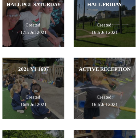
HALL PGL SATURDAY
HALL FRIDAY
Created:
Created:
17th Jul 2021
16th Jul 2021
2021 Y1 1607
ACTIVE RECEPTION
Created:
Created:
16th Jul 2021
16th Jul 2021