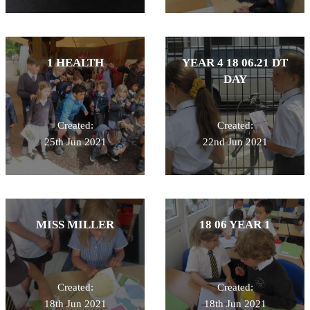
1 HEALTH
YEAR 4 18 06.21 DT
DAY
Created:
Created:
25th Jun 2021
22nd Jun 2021
MISS MILLER
18 06 YEAR 1
Created:
Created:
18th Jun 2021
18th Jun 2021