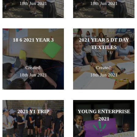
18th Jun 2021
18th Jun 2021
18 6 2021 YEAR 3
2021 YEAR 5 DT DAY
TEXTILES
Created:
Created:
18th Jun 2021
18th Jun 2021
2021 Y1 TRIP
YOUNG ENTERPRISE
2021