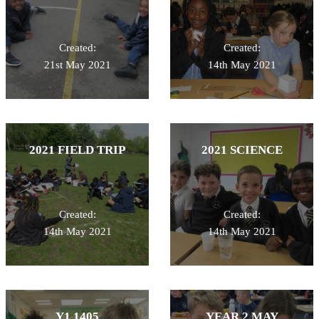
Created:
Created:
21st May 2021
14th May 2021
2021 FIELD TRIP
2021 SCIENCE
Created:
Created:
14th May 2021
14th May 2021
Y1 1405
YEAR 2 MAY