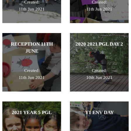
Created:
Created:
11th Jun 2021
11th Jun 2021
RECEPTION 11TH
2020 2021 PGL DAY 2
JUNE
Created:
Created:
11th Jun 2021
10th Jun 2021
2021 YEAR 5 PGL
Y1 ENV DAY