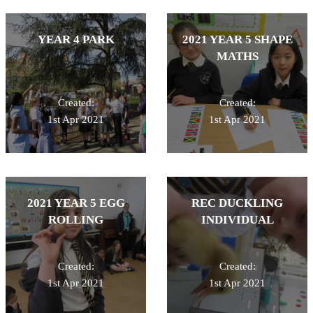
YEAR 4 PARK
2021 YEAR 5 SHAPE
MATHS
Created:
Created:
1st Apr 2021
1st Apr 2021
2021 YEAR 5 EGG
REC DUCKLING
ROLLING
INDIVIDUAL
Created:
Created:
1st Apr 2021
1st Apr 2021