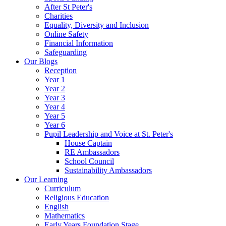
After St Peter's
Charities
Equality, Diversity and Inclusion
Online Safety
Financial Information
Safeguarding
Our Blogs
Reception
Year 1
Year 2
Year 3
Year 4
Year 5
Year 6
Pupil Leadership and Voice at St. Peter's
House Captain
RE Ambassadors
School Council
Sustainability Ambassadors
Our Learning
Curriculum
Religious Education
English
Mathematics
Early Years Foundation Stage