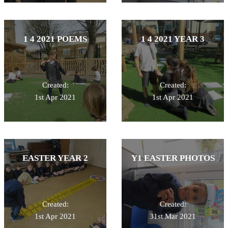
1 4 2021 POEMS
1 4 2021 YEAR 3
Created:
Created:
1st Apr 2021
1st Apr 2021
EASTER YEAR 2
Y1 EASTER PHOTOS
Created:
Created:
1st Apr 2021
31st Mar 2021