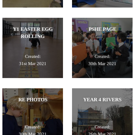
Y1 EASTER EGG
PSHE PAGE
ROLLING
Created:
Created:
31st Mar 2021
30th Mar 2021
RE PHOTOS
YEAR 4 RIVERS
Created:
Created:
30th Mar 2021
26th Mar 2021