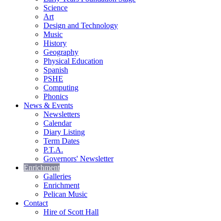
Science
Art
Design and Technology
Music
History
Geography
Physical Education
Spanish
PSHE
Computing
Phonics
News & Events
Newsletters
Calendar
Diary Listing
Term Dates
P.T.A.
Governors' Newsletter
Enrichment
Galleries
Enrichment
Pelican Music
Contact
Hire of Scott Hall