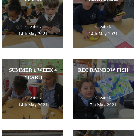
Created:
Created:
14th May 2021
14th May 2021
SUMMER 1 WEEK 4
REC RAINBOW FISH
YEAR 3
Created:
Created:
14th May 2021
7th May 2021