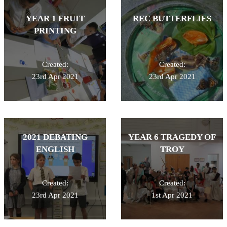
YEAR 1 FRUIT
REC BUTTERFLIES
PRINTING
Created:
Created:
23rd Apr 2021
23rd Apr 2021
2021 DEBATING
YEAR 6 TRAGEDY OF
ENGLISH
TROY
Created:
Created:
23rd Apr 2021
1st Apr 2021