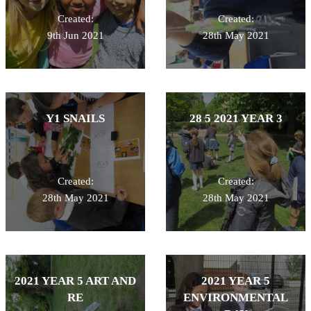
Created:
Created:
9th Jun 2021
28th May 2021
Y1 SNAILS
28 5 2021 YEAR 3
Created:
Created:
28th May 2021
28th May 2021
2021 YEAR 5 ART AND
2021 YEAR 5
RE
ENVIRONMENTAL