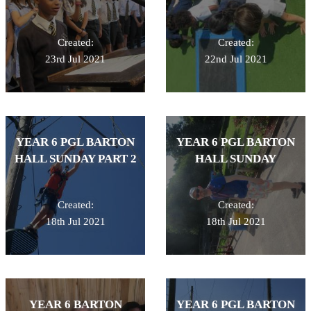
Created:
Created:
23rd Jul 2021
22nd Jul 2021
YEAR 6 PGL BARTON
YEAR 6 PGL BARTON
HALL SUNDAY PART 2
HALL SUNDAY
Created:
Created:
18th Jul 2021
18th Jul 2021
YEAR 6 BARTON
YEAR 6 PGL BARTON