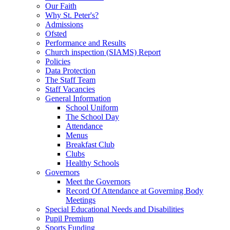
Our Faith
Why St. Peter's?
Admissions
Ofsted
Performance and Results
Church inspection (SIAMS) Report
Policies
Data Protection
The Staff Team
Staff Vacancies
General Information
School Uniform
The School Day
Attendance
Menus
Breakfast Club
Clubs
Healthy Schools
Governors
Meet the Governors
Record Of Attendance at Governing Body
Meetings
Special Educational Needs and Disabilities
Pupil Premium
Sports Funding