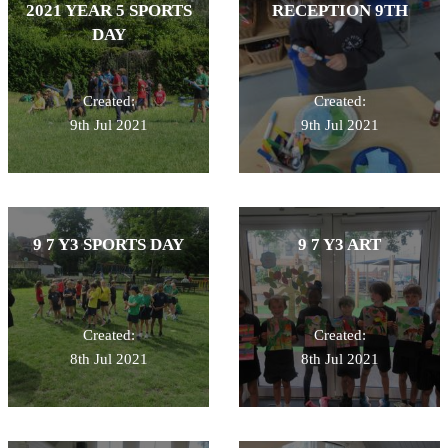
2021 YEAR 5 SPORTS
RECEPTION 9TH
DAY
Created:
Created:
9th Jul 2021
9th Jul 2021
9 7 Y3 SPORTS DAY
9 7 Y3 ART
Created:
Created:
8th Jul 2021
8th Jul 2021