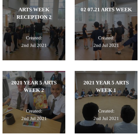
ARTS WEEK
02 07.21 ARTS WEEK
RECEPTION 2
Created:
Created:
2nd Jul 2021
2nd Jul 2021
2021 YEAR 5 ARTS
2021 YEAR 5 ARTS
WEEK 2
WEEK 1
Created:
Created:
2nd Jul 2021
2nd Jul 2021