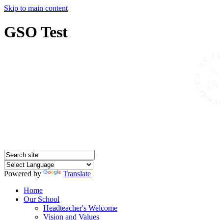
Skip to main content
GSO Test
Powered by
Translate
Home
Our School
Headteacher's Welcome
Vision and Values