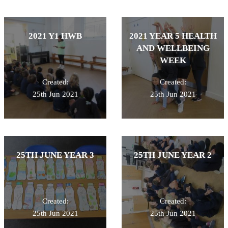
2021 Y1 HWB
2021 YEAR 5 HEALTH
AND WELLBEING
WEEK
Created:
Created:
25th Jun 2021
25th Jun 2021
25TH JUNE YEAR 3
25TH JUNE YEAR 2
Created:
Created:
25th Jun 2021
25th Jun 2021