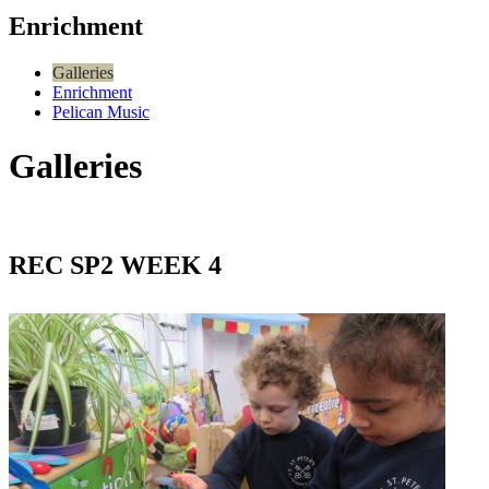
Enrichment
Galleries
Enrichment
Pelican Music
Galleries
REC SP2 WEEK 4