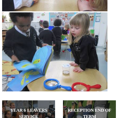
YEAR 6 LEAVERS
RECEPTION END OF
SERVICE
TERM