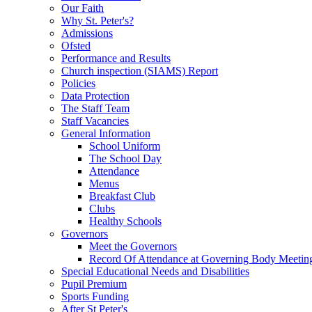
Our Faith
Why St. Peter's?
Admissions
Ofsted
Performance and Results
Church inspection (SIAMS) Report
Policies
Data Protection
The Staff Team
Staff Vacancies
General Information
School Uniform
The School Day
Attendance
Menus
Breakfast Club
Clubs
Healthy Schools
Governors
Meet the Governors
Record Of Attendance at Governing Body Meetin
Special Educational Needs and Disabilities
Pupil Premium
Sports Funding
After St Peter's