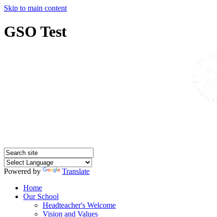
Skip to main content
GSO Test
Powered by
Translate
Home
Our School
Headteacher's Welcome
Vision and Values