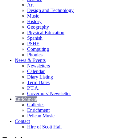
Art
Design and Technology
Music
History
Geography
Physical Education
Spanish
PSHE
Computing
Phonics
News & Events
Newsletters
Calendar
Diary Listing
Term Dates
P.T.A.
Governors' Newsletter
Enrichment
Galleries
Enrichment
Pelican Music
Contact
Hire of Scott Hall