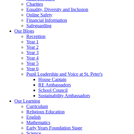
Charities
Equality, Diversity and Inclusion
Online Safety
Financial Information
Safeguarding
Our Blogs
Reception
Year 1
Year 2
Year 3
Year 4
Year 5
Year 6
Pupil Leadership and Voice at St. Peter's
House Captain
RE Ambassadors
School Council
Sustainability Ambassadors
Our Learning
Curriculum
Religious Education
English
Mathematics
Early Years Foundation Stage
Science