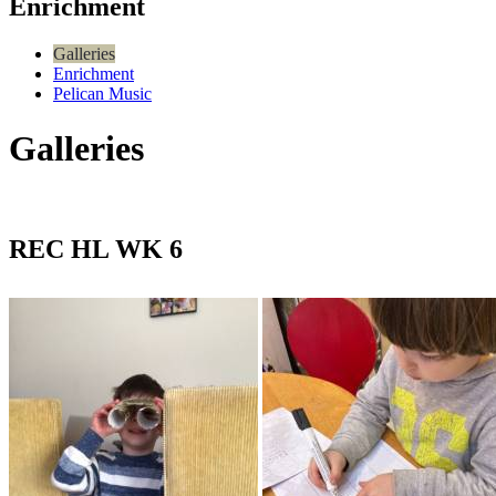
Enrichment
Galleries
Enrichment
Pelican Music
Galleries
REC HL WK 6