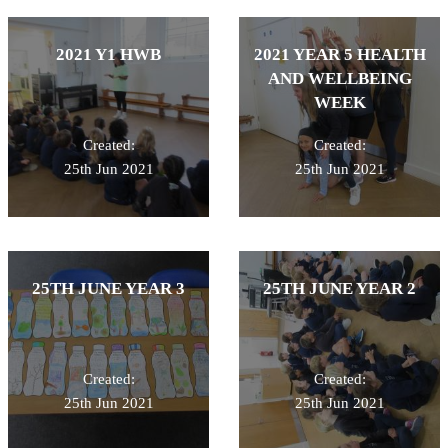
2021 Y1 HWB
2021 YEAR 5 HEALTH
AND WELLBEING
WEEK
Created:
Created:
25th Jun 2021
25th Jun 2021
25TH JUNE YEAR 3
25TH JUNE YEAR 2
Created:
Created:
25th Jun 2021
25th Jun 2021