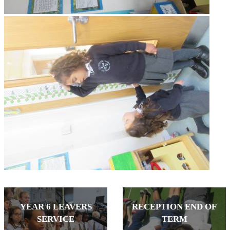
YEAR 6 LEAVERS
RECEPTION END OF
SERVICE
TERM