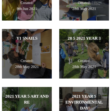
Created:
Created:
9th Jun 2021
28th May 2021
Y1 SNAILS
28 5 2021 YEAR 3
Created:
Created:
28th May 2021
28th May 2021
2021 YEAR 5 ART AND
2021 YEAR 5
RE
ENVIRONMENTAL
DAY