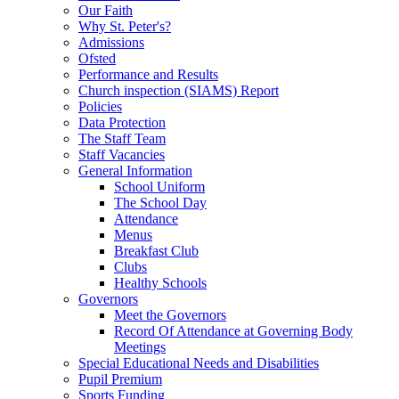
Our Faith
Why St. Peter's?
Admissions
Ofsted
Performance and Results
Church inspection (SIAMS) Report
Policies
Data Protection
The Staff Team
Staff Vacancies
General Information
School Uniform
The School Day
Attendance
Menus
Breakfast Club
Clubs
Healthy Schools
Governors
Meet the Governors
Record Of Attendance at Governing Body
Meetings
Special Educational Needs and Disabilities
Pupil Premium
Sports Funding