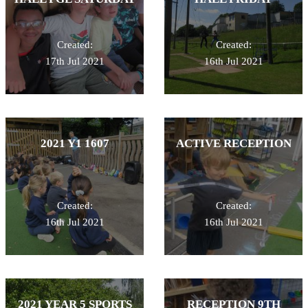
Created:
Created:
17th Jul 2021
16th Jul 2021
2021 Y1 1607
ACTIVE RECEPTION
Created:
Created:
16th Jul 2021
16th Jul 2021
2021 YEAR 5 SPORTS
RECEPTION 9TH