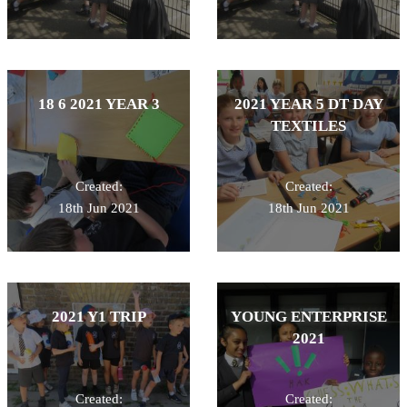
18 6 2021 YEAR 3
2021 YEAR 5 DT DAY
TEXTILES
Created:
Created:
18th Jun 2021
18th Jun 2021
2021 Y1 TRIP
YOUNG ENTERPRISE
2021
Created:
Created: