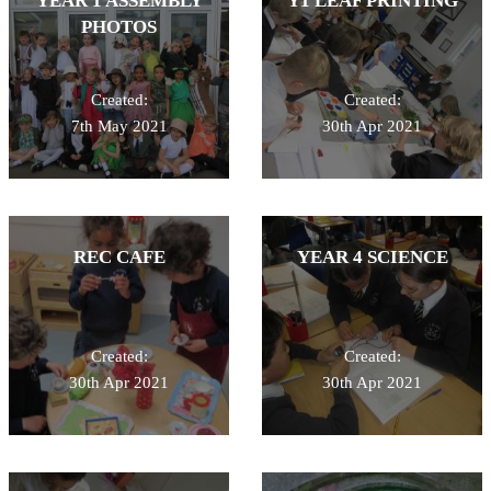
YEAR 1 ASSEMBLY
Y1 LEAF PRINTING
PHOTOS
Created:
Created:
7th May 2021
30th Apr 2021
REC CAFE
YEAR 4 SCIENCE
Created:
Created:
30th Apr 2021
30th Apr 2021