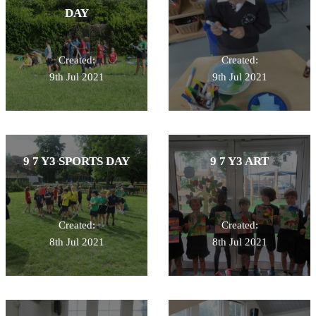
DAY
Created:
Created:
9th Jul 2021
9th Jul 2021
9 7 Y3 SPORTS DAY
9 7 Y3 ART
Created:
Created:
8th Jul 2021
8th Jul 2021