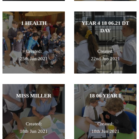
1 HEALTH
YEAR 4 18 06.21 DT
DAY
Created:
Created:
25th Jun 2021
22nd Jun 2021
MISS MILLER
18 06 YEAR 1
Created:
Created:
18th Jun 2021
18th Jun 2021