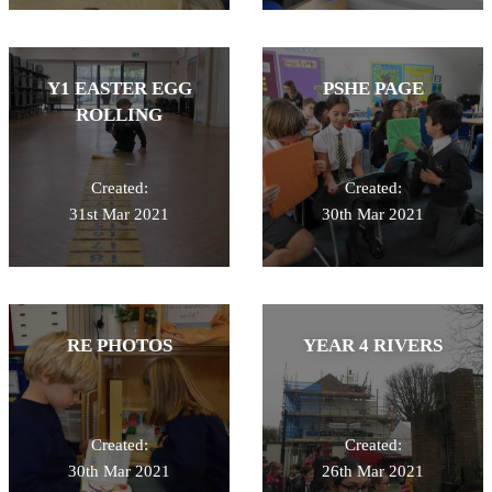
Y1 EASTER EGG
PSHE PAGE
ROLLING
Created:
Created:
31st Mar 2021
30th Mar 2021
RE PHOTOS
YEAR 4 RIVERS
Created:
Created:
30th Mar 2021
26th Mar 2021