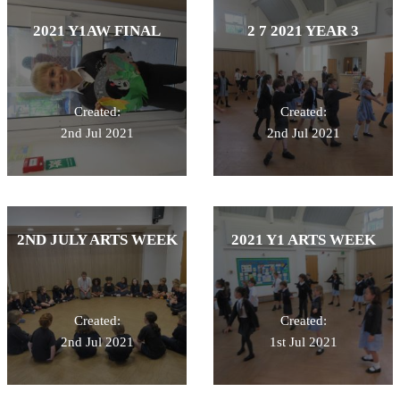
2021 Y1AW FINAL
2 7 2021 YEAR 3
Created:
Created:
2nd Jul 2021
2nd Jul 2021
2ND JULY ARTS WEEK
2021 Y1 ARTS WEEK
Created:
Created:
2nd Jul 2021
1st Jul 2021