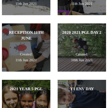
11th Jun 2021
11th Jun 2021
RECEPTION 11TH
2020 2021 PGL DAY 2
JUNE
Created:
Created:
11th Jun 2021
10th Jun 2021
2021 YEAR 5 PGL
Y1 ENV DAY