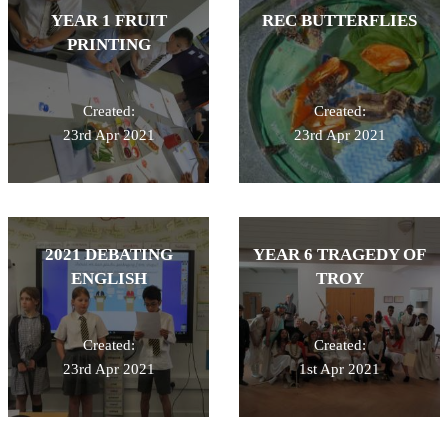
YEAR 1 FRUIT
REC BUTTERFLIES
PRINTING
Created:
Created:
23rd Apr 2021
23rd Apr 2021
2021 DEBATING
YEAR 6 TRAGEDY OF
ENGLISH
TROY
Created:
Created:
23rd Apr 2021
1st Apr 2021