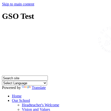
Skip to main content
GSO Test
Powered by
Translate
Home
Our School
Headteacher's Welcome
Vision and Values