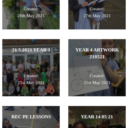
Created:
Created:
28th May 2021
27th May 2021
21 5 2021 YEAR 3
YEAR 4 ARTWORK
210521
Created:
Created:
21st May 2021
21st May 2021
REC PE LESSONS
YEAR 14 05 21