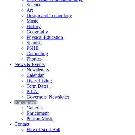
Science
Art
Design and Technology
Music
History
Geography
Physical Education
Spanish
PSHE
Computing
Phonics
News & Events
Newsletters
Calendar
Diary Listing
Term Dates
P.T.A.
Governors' Newsletter
Enrichment
Galleries
Enrichment
Pelican Music
Contact
Hire of Scott Hall