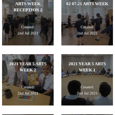
ARTS WEEK
02 07.21 ARTS WEEK
RECEPTION 2
Created:
Created:
2nd Jul 2021
2nd Jul 2021
2021 YEAR 5 ARTS
2021 YEAR 5 ARTS
WEEK 2
WEEK 1
Created:
Created:
2nd Jul 2021
2nd Jul 2021