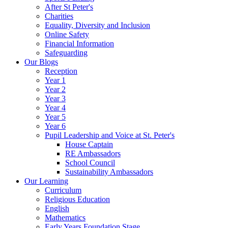
After St Peter's
Charities
Equality, Diversity and Inclusion
Online Safety
Financial Information
Safeguarding
Our Blogs
Reception
Year 1
Year 2
Year 3
Year 4
Year 5
Year 6
Pupil Leadership and Voice at St. Peter's
House Captain
RE Ambassadors
School Council
Sustainability Ambassadors
Our Learning
Curriculum
Religious Education
English
Mathematics
Early Years Foundation Stage