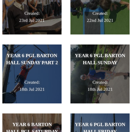
Created:
Created:
23rd Jul 2021
22nd Jul 2021
YEAR 6 PGL BARTON
YEAR 6 PGL BARTON
HALL SUNDAY PART 2
HALL SUNDAY
Created:
Created:
18th Jul 2021
18th Jul 2021
YEAR 6 BARTON
YEAR 6 PGL BARTON
HALL PGL SATURDAY
HALL FRIDAY