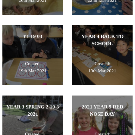
26th Mar 2021
22nd Mar 2021
Y1 19 03
YEAR 4 BACK TO
SCHOOL
Created:
Created:
19th Mar 2021
19th Mar 2021
YEAR 3 SPRING 2 19 3
2021 YEAR 5 RED
2021
NOSE DAY
Created:
Created: