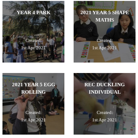
YEAR 4 PARK
2021 YEAR 5 SHAPE
MATHS
Created:
Created:
1st Apr 2021
1st Apr 2021
2021 YEAR 5 EGG
REC DUCKLING
ROLLING
INDIVIDUAL
Created:
Created:
1st Apr 2021
1st Apr 2021