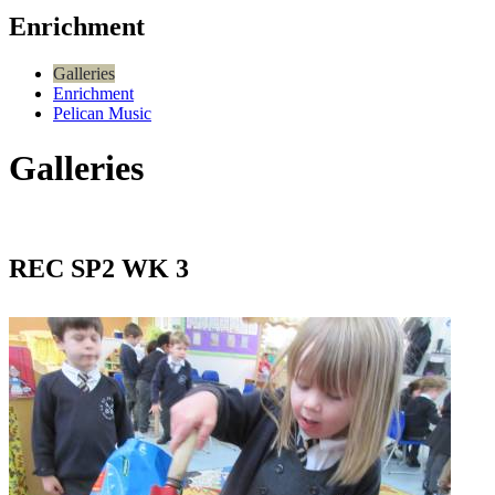
Enrichment
Galleries
Enrichment
Pelican Music
Galleries
REC SP2 WK 3