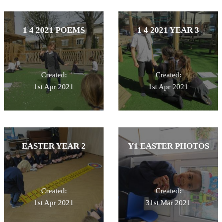
1 4 2021 POEMS
1 4 2021 YEAR 3
Created:
Created:
1st Apr 2021
1st Apr 2021
EASTER YEAR 2
Y1 EASTER PHOTOS
Created:
Created:
1st Apr 2021
31st Mar 2021