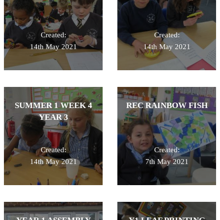
Created:
Created:
14th May 2021
14th May 2021
SUMMER 1 WEEK 4
REC RAINBOW FISH
YEAR 3
Created:
Created:
14th May 2021
7th May 2021