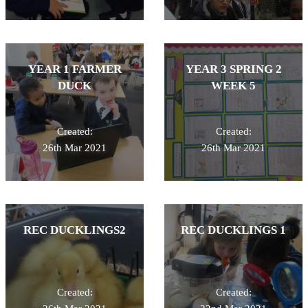
YEAR 1 FARMER
YEAR 3 SPRING 2
DUCK
WEEK 5
Created:
Created:
26th Mar 2021
26th Mar 2021
REC DUCKLINGS2
REC DUCKLINGS 1
Created:
Created: