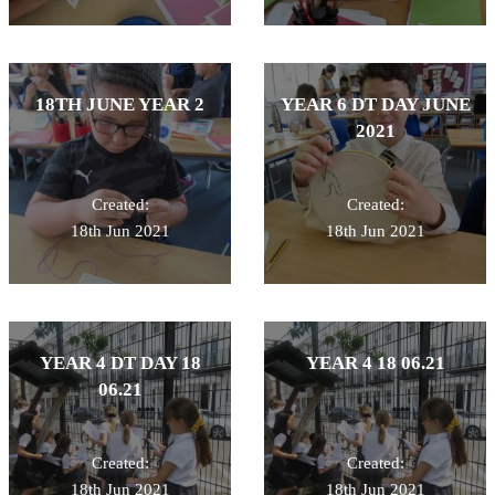
18TH JUNE YEAR 2
YEAR 6 DT DAY JUNE
2021
Created:
Created:
18th Jun 2021
18th Jun 2021
YEAR 4 DT DAY 18
YEAR 4 18 06.21
06.21
Created:
Created:
18th Jun 2021
18th Jun 2021