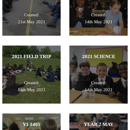
Created:
Created:
21st May 2021
14th May 2021
2021 FIELD TRIP
2021 SCIENCE
Created:
Created:
14th May 2021
14th May 2021
Y1 1405
YEAR 2 MAY