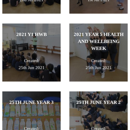
2021 Y1 HWB
2021 YEAR 5 HEALTH
AND WELLBEING
WEEK
Created:
Created:
25th Jun 2021
25th Jun 2021
25TH JUNE YEAR 3
25TH JUNE YEAR 2
Created:
Created: