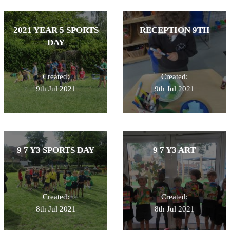
2021 YEAR 5 SPORTS
RECEPTION 9TH
DAY
Created:
Created:
9th Jul 2021
9th Jul 2021
9 7 Y3 SPORTS DAY
9 7 Y3 ART
Created:
Created:
8th Jul 2021
8th Jul 2021