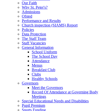
Our Faith
Why St. Peter's?
Admissions
Ofsted
Performance and Results
Church inspection (SIAMS) Report
Policies
Data Protection
The Staff Team
Staff Vacancies
General Information
School Uniform
The School Day
Attendance
Menus
Breakfast Club
Clubs
Healthy Schools
Governors
Meet the Governors
Record Of Attendance at Governing Body
Meetings
Special Educational Needs and Disabilities
Pupil Premium
Sports Funding