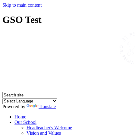
Skip to main content
GSO Test
Powered by
Translate
Home
Our School
Headteacher's Welcome
Vision and Values