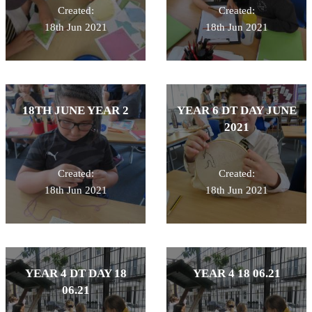
Created:
Created:
18th Jun 2021
18th Jun 2021
18TH JUNE YEAR 2
YEAR 6 DT DAY JUNE
2021
Created:
Created:
18th Jun 2021
18th Jun 2021
YEAR 4 DT DAY 18
YEAR 4 18 06.21
06.21