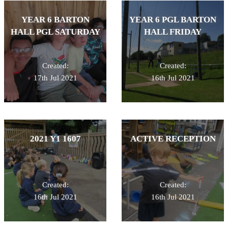
YEAR 6 BARTON
YEAR 6 PGL BARTON
HALL PGL SATURDAY
HALL FRIDAY
Created:
Created:
17th Jul 2021
16th Jul 2021
2021 Y1 1607
ACTIVE RECEPTION
Created:
Created:
16th Jul 2021
16th Jul 2021