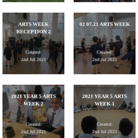
ARTS WEEK
02 07.21 ARTS WEEK
RECEPTION 2
Created:
Created:
2nd Jul 2021
2nd Jul 2021
2021 YEAR 5 ARTS
2021 YEAR 5 ARTS
WEEK 2
WEEK 1
Created:
Created:
2nd Jul 2021
2nd Jul 2021