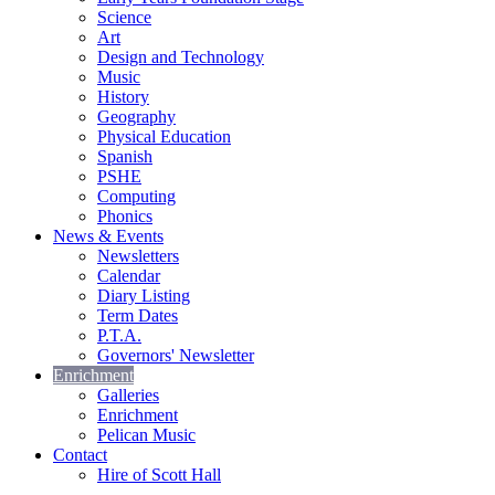
Science
Art
Design and Technology
Music
History
Geography
Physical Education
Spanish
PSHE
Computing
Phonics
News & Events
Newsletters
Calendar
Diary Listing
Term Dates
P.T.A.
Governors' Newsletter
Enrichment
Galleries
Enrichment
Pelican Music
Contact
Hire of Scott Hall