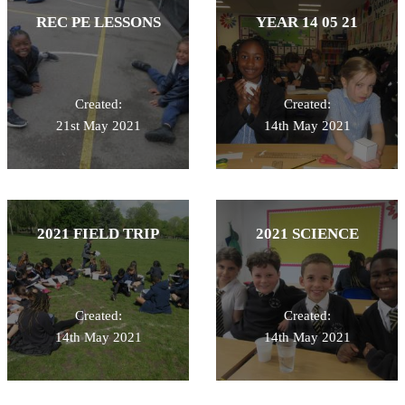
REC PE LESSONS
YEAR 14 05 21
Created:
Created:
21st May 2021
14th May 2021
2021 FIELD TRIP
2021 SCIENCE
Created:
Created:
14th May 2021
14th May 2021