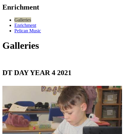
Enrichment
Galleries
Enrichment
Pelican Music
Galleries
DT DAY YEAR 4 2021