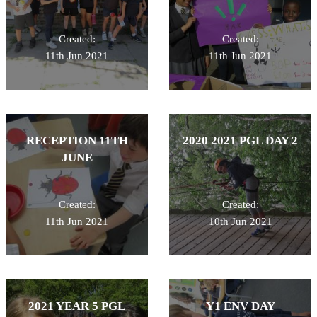
Created:
Created:
11th Jun 2021
11th Jun 2021
RECEPTION 11TH
2020 2021 PGL DAY 2
JUNE
Created:
Created:
11th Jun 2021
10th Jun 2021
2021 YEAR 5 PGL
Y1 ENV DAY