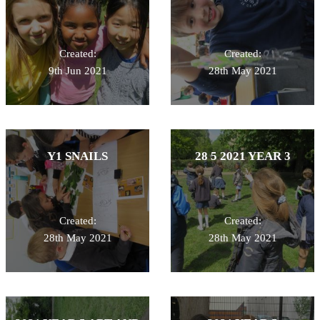
Created:
Created:
9th Jun 2021
28th May 2021
Y1 SNAILS
28 5 2021 YEAR 3
Created:
Created:
28th May 2021
28th May 2021