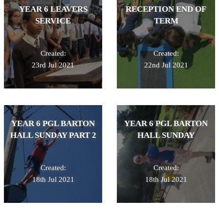
YEAR 6 LEAVERS
RECEPTION END OF
SERVICE
TERM
Created:
Created:
23rd Jul 2021
22nd Jul 2021
YEAR 6 PGL BARTON
YEAR 6 PGL BARTON
HALL SUNDAY PART 2
HALL SUNDAY
Created:
Created:
18th Jul 2021
18th Jul 2021