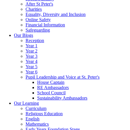
After St Peter's
Charities
Equality, Diversity and Inclusion
Online Safety
Financial Information
Safeguarding
Our Blogs
Reception
Year 1
Year 2
Year 3
Year 4
Year 5
Year 6
Pupil Leadership and Voice at St. Peter's
House Captain
RE Ambassadors
School Council
Sustainability Ambassadors
Our Learning
Curriculum
Religious Education
English
Mathematics
Early Years Foundation Stage