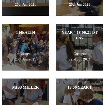
25th Jun 2021
25th Jun 2021
1 HEALTH
YEAR 4 18 06.21 DT
DAY
Created:
Created:
25th Jun 2021
22nd Jun 2021
MISS MILLER
18 06 YEAR 1