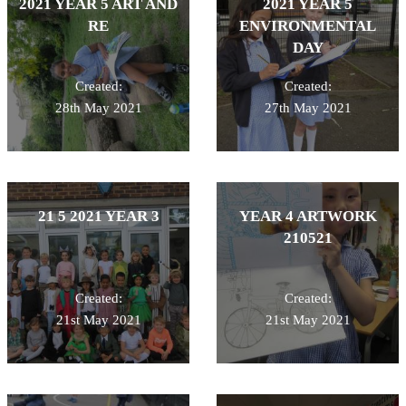
2021 YEAR 5 ART AND
2021 YEAR 5
RE
ENVIRONMENTAL
DAY
Created:
Created:
28th May 2021
27th May 2021
21 5 2021 YEAR 3
YEAR 4 ARTWORK
210521
Created:
Created:
21st May 2021
21st May 2021