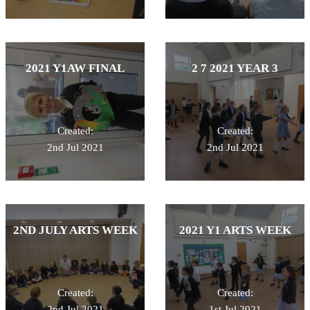
2021 Y1AW FINAL
2 7 2021 YEAR 3
Created:
Created:
2nd Jul 2021
2nd Jul 2021
2ND JULY ARTS WEEK
2021 Y1 ARTS WEEK
Created:
Created:
2nd Jul 2021
1st Jul 2021