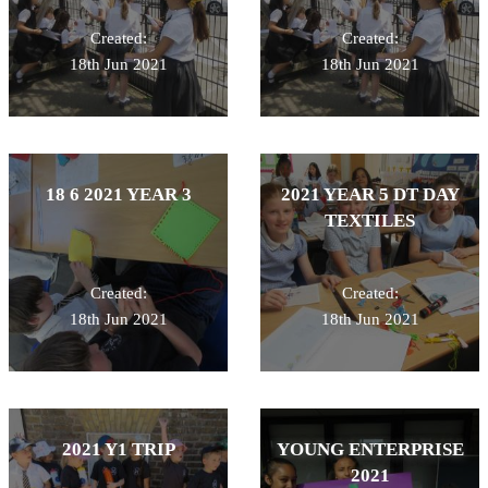
Created:
Created:
18th Jun 2021
18th Jun 2021
18 6 2021 YEAR 3
2021 YEAR 5 DT DAY
TEXTILES
Created:
Created:
18th Jun 2021
18th Jun 2021
2021 Y1 TRIP
YOUNG ENTERPRISE
2021