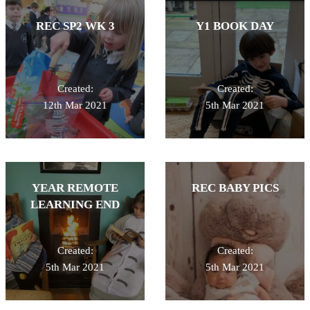
REC SP2 WK 3
Y1 BOOK DAY
Created:
Created:
12th Mar 2021
5th Mar 2021
YEAR REMOTE
REC BABY PICS
LEARNING END
Created:
Created:
5th Mar 2021
5th Mar 2021