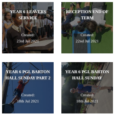
YEAR 6 LEAVERS
RECEPTION END OF
SERVICE
TERM
Created:
Created:
23rd Jul 2021
22nd Jul 2021
YEAR 6 PGL BARTON
YEAR 6 PGL BARTON
HALL SUNDAY PART 2
HALL SUNDAY
Created:
Created:
18th Jul 2021
18th Jul 2021