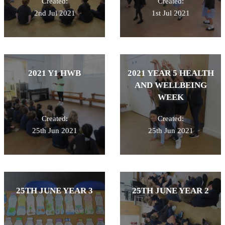
Created:
Created:
2nd Jul 2021
1st Jul 2021
2021 Y1 HWB
2021 YEAR 5 HEALTH
AND WELLBEING
WEEK
Created:
Created:
25th Jun 2021
25th Jun 2021
25TH JUNE YEAR 3
25TH JUNE YEAR 2