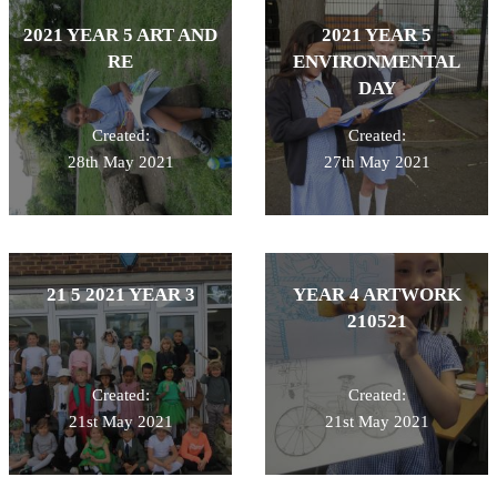
2021 YEAR 5 ART AND
2021 YEAR 5
RE
ENVIRONMENTAL
DAY
Created:
Created:
28th May 2021
27th May 2021
21 5 2021 YEAR 3
YEAR 4 ARTWORK
210521
Created:
Created:
21st May 2021
21st May 2021