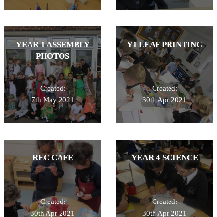
YEAR 1 ASSEMBLY
Y1 LEAF PRINTING
PHOTOS
Created:
Created:
7th May 2021
30th Apr 2021
REC CAFE
YEAR 4 SCIENCE
Created:
Created:
30th Apr 2021
30th Apr 2021