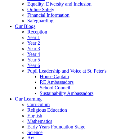
Equality, Diversity and Inclusion
Online Safety
Financial Information
Safeguarding
Our Blogs
Reception
Year 1
Year 2
Year 3
Year 4
Year 5
Year 6
Pupil Leadership and Voice at St. Peter's
House Captain
RE Ambassadors
School Council
Sustainability Ambassadors
Our Learning
Curriculum
Religious Education
English
Mathematics
Early Years Foundation Stage
Science
Art