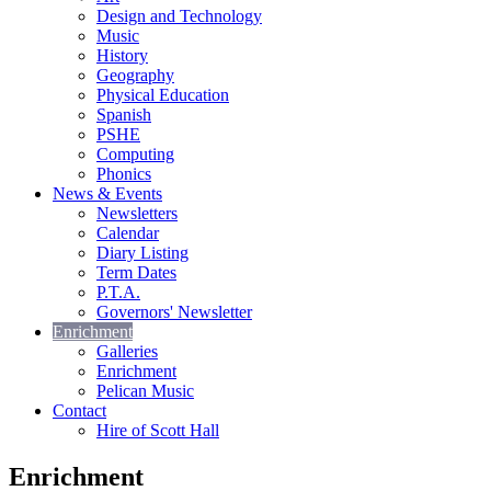
Design and Technology
Music
History
Geography
Physical Education
Spanish
PSHE
Computing
Phonics
News & Events
Newsletters
Calendar
Diary Listing
Term Dates
P.T.A.
Governors' Newsletter
Enrichment
Galleries
Enrichment
Pelican Music
Contact
Hire of Scott Hall
Enrichment