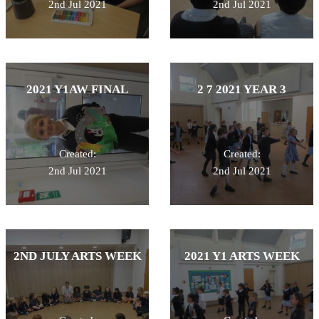
2nd Jul 2021
2nd Jul 2021
2021 Y1AW FINAL
2 7 2021 YEAR 3
Created:
Created:
2nd Jul 2021
2nd Jul 2021
2ND JULY ARTS WEEK
2021 Y1 ARTS WEEK