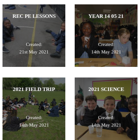
REC PE LESSONS
YEAR 14 05 21
Created:
Created:
21st May 2021
14th May 2021
2021 FIELD TRIP
2021 SCIENCE
Created:
Created:
14th May 2021
14th May 2021