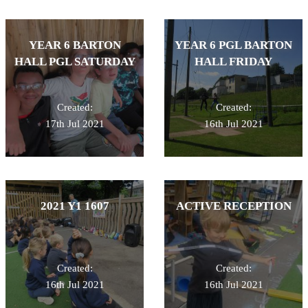
YEAR 6 BARTON
YEAR 6 PGL BARTON
HALL PGL SATURDAY
HALL FRIDAY
Created:
Created:
17th Jul 2021
16th Jul 2021
2021 Y1 1607
ACTIVE RECEPTION
Created:
Created:
16th Jul 2021
16th Jul 2021