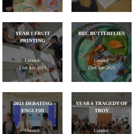
YEAR 1 FRUIT
REC BUTTERFLIES
PRINTING
Created:
Created:
23rd Apr 2021
23rd Apr 2021
2021 DEBATING
YEAR 6 TRAGEDY OF
ENGLISH
TROY
Created:
Created: