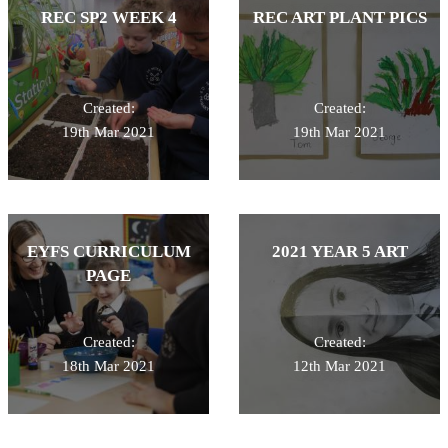
REC SP2 WEEK 4
REC ART PLANT PICS
Created:
Created:
19th Mar 2021
19th Mar 2021
EYFS CURRICULUM
2021 YEAR 5 ART
PAGE
Created:
Created:
18th Mar 2021
12th Mar 2021