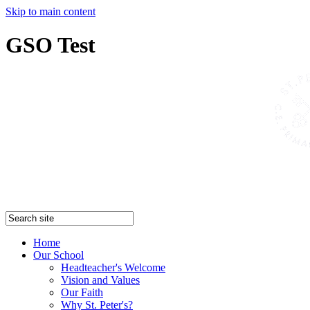
Skip to main content
GSO Test
Home
Our School
Headteacher's Welcome
Vision and Values
Our Faith
Why St. Peter's?