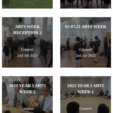
ARTS WEEK
02 07.21 ARTS WEEK
RECEPTION 2
Created:
Created:
2nd Jul 2021
2nd Jul 2021
2021 YEAR 5 ARTS
2021 YEAR 5 ARTS
WEEK 2
WEEK 1
Created:
Created: