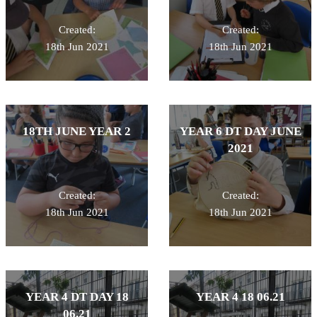
Created:
Created:
18th Jun 2021
18th Jun 2021
18TH JUNE YEAR 2
YEAR 6 DT DAY JUNE
2021
Created:
Created:
18th Jun 2021
18th Jun 2021
YEAR 4 DT DAY 18
YEAR 4 18 06.21
06.21