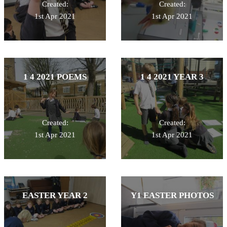
Created:
Created:
1st Apr 2021
1st Apr 2021
1 4 2021 POEMS
1 4 2021 YEAR 3
Created:
Created:
1st Apr 2021
1st Apr 2021
EASTER YEAR 2
Y1 EASTER PHOTOS