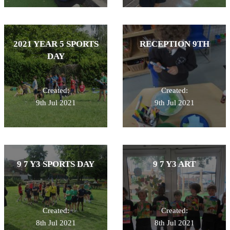
2021 YEAR 5 SPORTS
RECEPTION 9TH
DAY
Created:
Created:
9th Jul 2021
9th Jul 2021
9 7 Y3 SPORTS DAY
9 7 Y3 ART
Created:
Created:
8th Jul 2021
8th Jul 2021