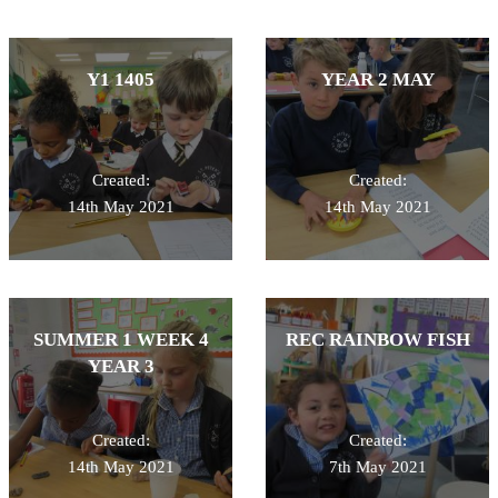
Y1 1405
YEAR 2 MAY
Created:
Created:
14th May 2021
14th May 2021
SUMMER 1 WEEK 4
REC RAINBOW FISH
YEAR 3
Created:
Created:
14th May 2021
7th May 2021