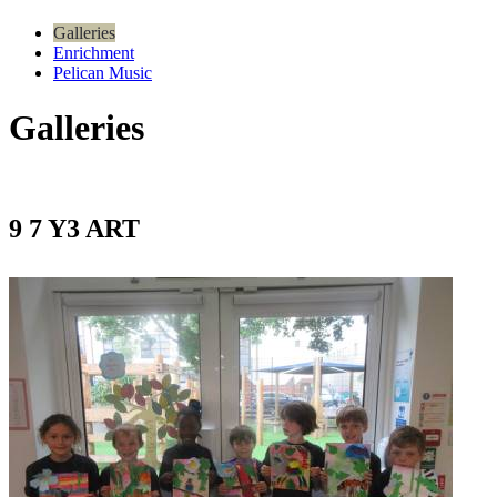
Galleries
Enrichment
Pelican Music
Galleries
9 7 Y3 ART