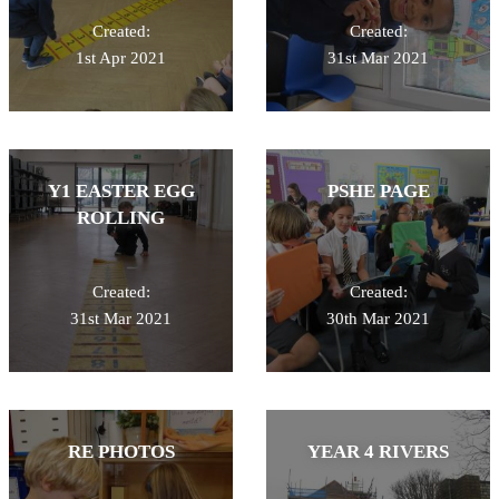
Created:
Created:
1st Apr 2021
31st Mar 2021
Y1 EASTER EGG
PSHE PAGE
ROLLING
Created:
Created:
31st Mar 2021
30th Mar 2021
RE PHOTOS
YEAR 4 RIVERS