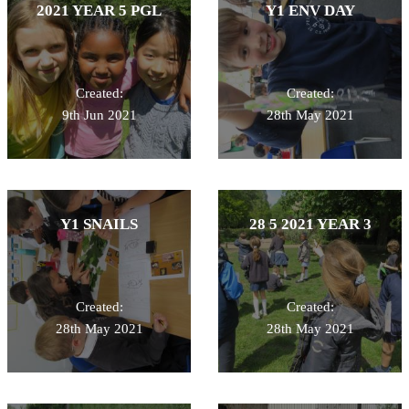
2021 YEAR 5 PGL
Y1 ENV DAY
Created:
Created:
9th Jun 2021
28th May 2021
Y1 SNAILS
28 5 2021 YEAR 3
Created:
Created:
28th May 2021
28th May 2021