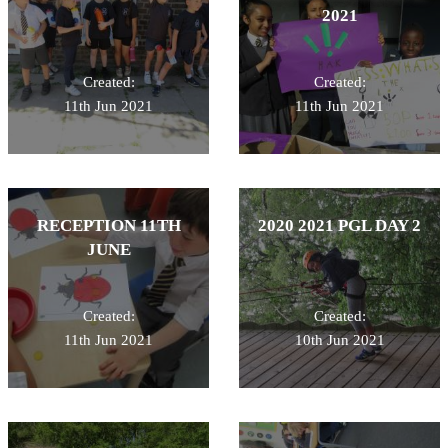
2021
Created:
Created:
11th Jun 2021
11th Jun 2021
RECEPTION 11TH
2020 2021 PGL DAY 2
JUNE
Created:
Created:
11th Jun 2021
10th Jun 2021