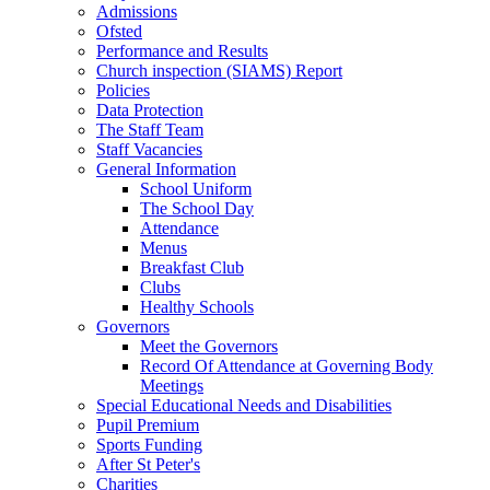
Admissions
Ofsted
Performance and Results
Church inspection (SIAMS) Report
Policies
Data Protection
The Staff Team
Staff Vacancies
General Information
School Uniform
The School Day
Attendance
Menus
Breakfast Club
Clubs
Healthy Schools
Governors
Meet the Governors
Record Of Attendance at Governing Body
Meetings
Special Educational Needs and Disabilities
Pupil Premium
Sports Funding
After St Peter's
Charities