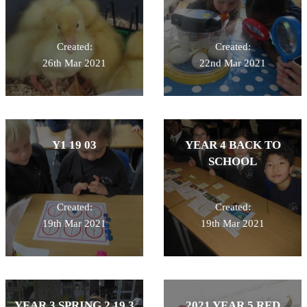
Created:
Created:
26th Mar 2021
22nd Mar 2021
Y1 19 03
YEAR 4 BACK TO
SCHOOL
Created:
Created:
19th Mar 2021
19th Mar 2021
YEAR 3 SPRING 2 19 3
2021 YEAR 5 RED