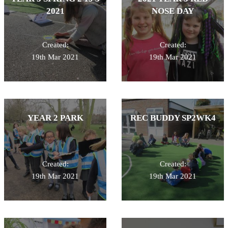
2021
NOSE DAY
Created:
Created:
19th Mar 2021
19th Mar 2021
YEAR 2 PARK
REC BUDDY SP2WK4
Created:
Created:
19th Mar 2021
19th Mar 2021