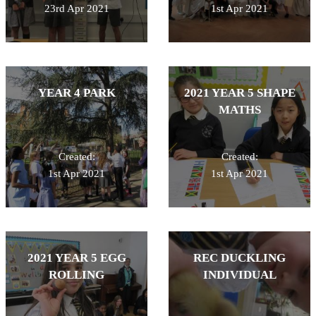
23rd Apr 2021
1st Apr 2021
YEAR 4 PARK
2021 YEAR 5 SHAPE
MATHS
Created:
Created:
1st Apr 2021
1st Apr 2021
2021 YEAR 5 EGG
REC DUCKLING
ROLLING
INDIVIDUAL