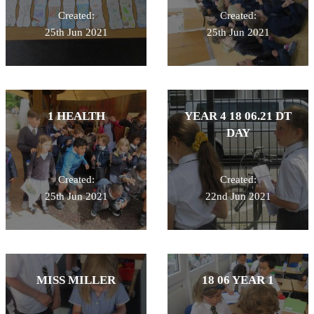
Created:
Created:
25th Jun 2021
25th Jun 2021
1 HEALTH
YEAR 4 18 06.21 DT
DAY
Created:
Created:
25th Jun 2021
22nd Jun 2021
MISS MILLER
18 06 YEAR 1