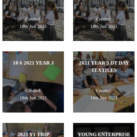
Created:
Created:
18th Jun 2021
18th Jun 2021
18 6 2021 YEAR 3
2021 YEAR 5 DT DAY
TEXTILES
Created:
Created:
18th Jun 2021
18th Jun 2021
2021 Y1 TRIP
YOUNG ENTERPRISE