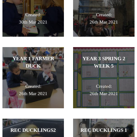
Created:
Created:
30th Mar 2021
26th Mar 2021
YEAR 1 FARMER
YEAR 3 SPRING 2
DUCK
WEEK 5
Created:
Created:
26th Mar 2021
26th Mar 2021
REC DUCKLINGS2
REC DUCKLINGS 1