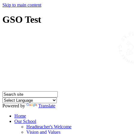
Skip to main content
GSO Test
Powered by
Translate
Home
Our School
Headteacher's Welcome
Vision and Values