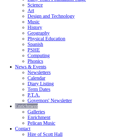
Science
Art
Design and Technology
Music
History
Geography
Physical Education
Spanish
PSHE
Computing
Phonics
News & Events
Newsletters
Calendar
Diary Listing
Term Dates
P.T.A.
Governors' Newsletter
Enrichment
Galleries
Enrichment
Pelican Music
Contact
Hire of Scott Hall