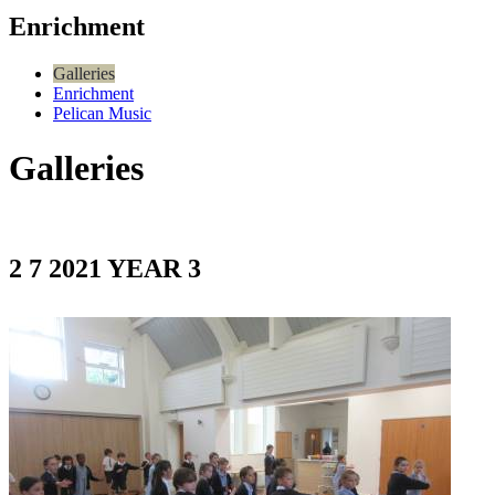
Enrichment
Galleries
Enrichment
Pelican Music
Galleries
2 7 2021 YEAR 3