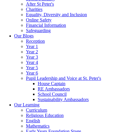
After St Peter's
Charities
Equality, Diversity and Inclusion
Online Safety
Financial Information
Safeguarding
Our Blogs
Reception
Year 1
Year 2
Year 3
Year 4
Year 5
Year 6
Pupil Leadership and Voice at St. Peter's
House Captain
RE Ambassadors
School Council
Sustainability Ambassadors
Our Learning
Curriculum
Religious Education
English
Mathematics
Early Years Foundation Stage