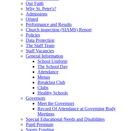
Our Faith
Why St. Peter's?
Admissions
Ofsted
Performance and Results
Church inspection (SIAMS) Report
Policies
Data Protection
The Staff Team
Staff Vacancies
General Information
School Uniform
The School Day
Attendance
Menus
Breakfast Club
Clubs
Healthy Schools
Governors
Meet the Governors
Record Of Attendance at Governing Body
Meetings
Special Educational Needs and Disabilities
Pupil Premium
Sports Funding