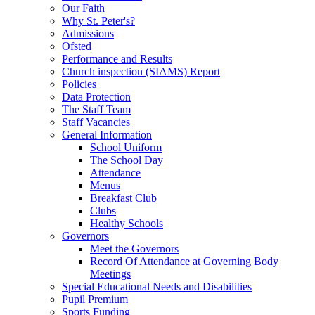
Our Faith
Why St. Peter's?
Admissions
Ofsted
Performance and Results
Church inspection (SIAMS) Report
Policies
Data Protection
The Staff Team
Staff Vacancies
General Information
School Uniform
The School Day
Attendance
Menus
Breakfast Club
Clubs
Healthy Schools
Governors
Meet the Governors
Record Of Attendance at Governing Body
Meetings
Special Educational Needs and Disabilities
Pupil Premium
Sports Funding