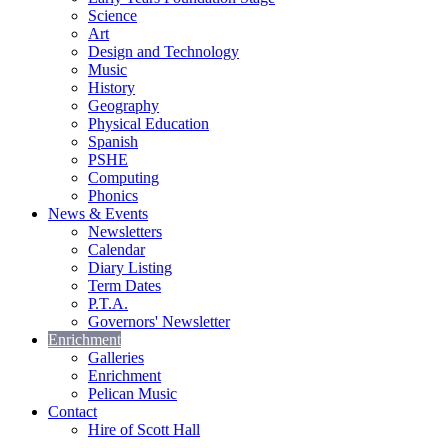
Science
Art
Design and Technology
Music
History
Geography
Physical Education
Spanish
PSHE
Computing
Phonics
News & Events
Newsletters
Calendar
Diary Listing
Term Dates
P.T.A.
Governors' Newsletter
Enrichment
Galleries
Enrichment
Pelican Music
Contact
Hire of Scott Hall