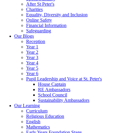
After St Peter's
Charities
Equality, Diversity and Inclusion
Online Safety
Financial Information
Safeguarding
Our Blogs
Reception
Year 1
Year 2
Year 3
Year 4
Year 5
Year 6
Pupil Leadership and Voice at St. Peter's
House Captain
RE Ambassadors
School Council
Sustainability Ambassadors
Our Learning
Curriculum
Religious Education
English
Mathematics
Early Years Foundation Stage