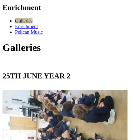
Enrichment
Galleries
Enrichment
Pelican Music
Galleries
25TH JUNE YEAR 2