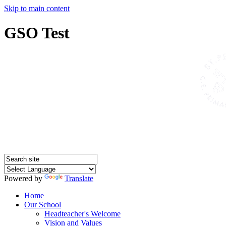
Skip to main content
GSO Test
Powered by
Translate
Home
Our School
Headteacher's Welcome
Vision and Values