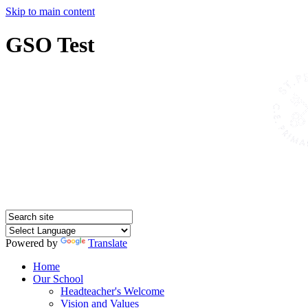
Skip to main content
GSO Test
Powered by
Translate
Home
Our School
Headteacher's Welcome
Vision and Values