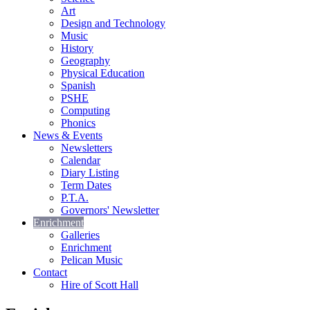
Art
Design and Technology
Music
History
Geography
Physical Education
Spanish
PSHE
Computing
Phonics
News & Events
Newsletters
Calendar
Diary Listing
Term Dates
P.T.A.
Governors' Newsletter
Enrichment
Galleries
Enrichment
Pelican Music
Contact
Hire of Scott Hall