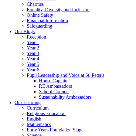
Charities
Equality, Diversity and Inclusion
Online Safety
Financial Information
Safeguarding
Our Blogs
Reception
Year 1
Year 2
Year 3
Year 4
Year 5
Year 6
Pupil Leadership and Voice at St. Peter's
House Captain
RE Ambassadors
School Council
Sustainability Ambassadors
Our Learning
Curriculum
Religious Education
English
Mathematics
Early Years Foundation Stage
Science