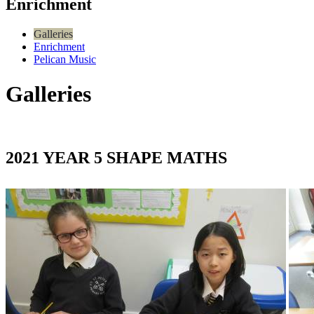
Enrichment
Galleries
Enrichment
Pelican Music
Galleries
2021 YEAR 5 SHAPE MATHS