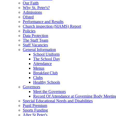
Our Faith
Why St. Peter's?
Admissions
Ofsted
Performance and Results
Church inspection (SIAMS) Report
Policies
Data Protection
The Staff Team
Staff Vacancies
General Information
School Uniform
The School Day
Attendance
Menus
Breakfast Club
Clubs
Healthy Schools
Governors
Meet the Governors
Record Of Attendance at Governing Body Meetin
Special Educational Needs and Disabilities
Pupil Premium
Sports Funding
After St Peter's