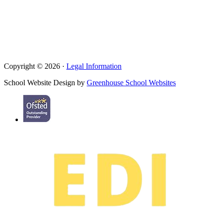
Copyright © 2026 ·
Legal Information
School Website Design by
Greenhouse School Websites