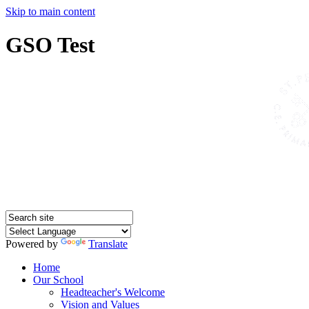
Skip to main content
GSO Test
Powered by
Translate
Home
Our School
Headteacher's Welcome
Vision and Values