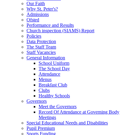
Our Faith
Why St. Peter's?
Admissions
Ofsted
Performance and Results
Church inspection (SIAMS) Report
Policies
Data Protection
The Staff Team
Staff Vacancies
General Information
School Uniform
The School Day
Attendance
Menus
Breakfast Club
Clubs
Healthy Schools
Governors
Meet the Governors
Record Of Attendance at Governing Body
Meetings
Special Educational Needs and Disabilities
Pupil Premium
Sports Funding