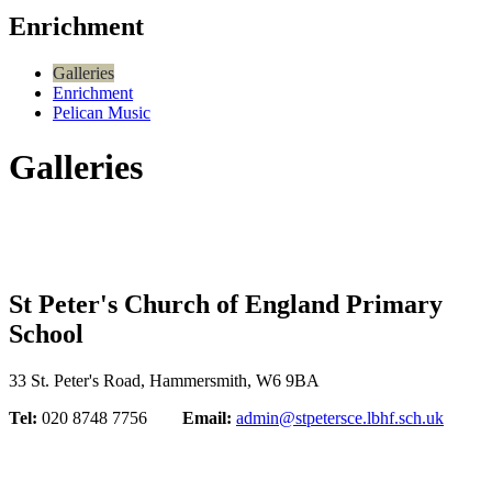
Enrichment
Galleries
Enrichment
Pelican Music
Galleries
St Peter's Church of England Primary
School
33 St. Peter's Road, Hammersmith, W6 9BA
Tel:
020 8748 7756
Email:
admin@stpetersce.lbhf.sch.uk