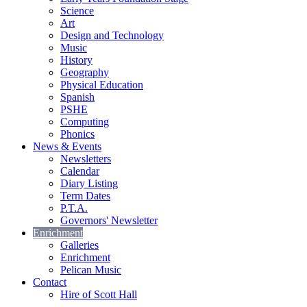
Science
Art
Design and Technology
Music
History
Geography
Physical Education
Spanish
PSHE
Computing
Phonics
News & Events
Newsletters
Calendar
Diary Listing
Term Dates
P.T.A.
Governors' Newsletter
Enrichment
Galleries
Enrichment
Pelican Music
Contact
Hire of Scott Hall