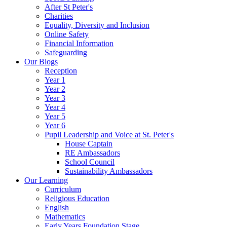
After St Peter's
Charities
Equality, Diversity and Inclusion
Online Safety
Financial Information
Safeguarding
Our Blogs
Reception
Year 1
Year 2
Year 3
Year 4
Year 5
Year 6
Pupil Leadership and Voice at St. Peter's
House Captain
RE Ambassadors
School Council
Sustainability Ambassadors
Our Learning
Curriculum
Religious Education
English
Mathematics
Early Years Foundation Stage