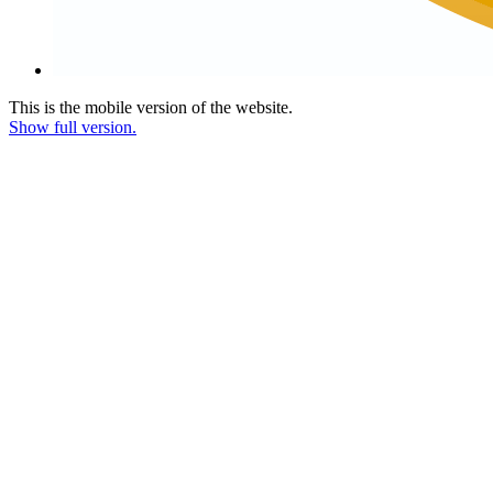
This is the mobile version of the website.
Show full version.