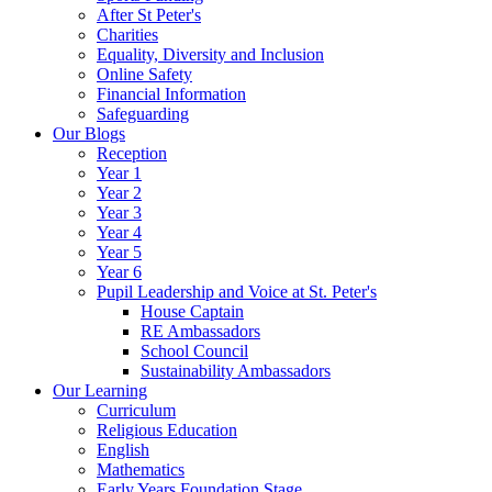
After St Peter's
Charities
Equality, Diversity and Inclusion
Online Safety
Financial Information
Safeguarding
Our Blogs
Reception
Year 1
Year 2
Year 3
Year 4
Year 5
Year 6
Pupil Leadership and Voice at St. Peter's
House Captain
RE Ambassadors
School Council
Sustainability Ambassadors
Our Learning
Curriculum
Religious Education
English
Mathematics
Early Years Foundation Stage