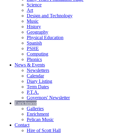
Science
Art
Design and Technology
Music
History
Geography
Physical Education
Spanish
PSHE
Computing
Phonics
News & Events
Newsletters
Calendar
Diary Listing
Term Dates
P.T.A.
Governors' Newsletter
Enrichment
Galleries
Enrichment
Pelican Music
Contact
Hire of Scott Hall