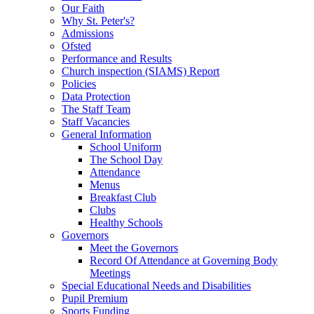
Our Faith
Why St. Peter's?
Admissions
Ofsted
Performance and Results
Church inspection (SIAMS) Report
Policies
Data Protection
The Staff Team
Staff Vacancies
General Information
School Uniform
The School Day
Attendance
Menus
Breakfast Club
Clubs
Healthy Schools
Governors
Meet the Governors
Record Of Attendance at Governing Body
Meetings
Special Educational Needs and Disabilities
Pupil Premium
Sports Funding