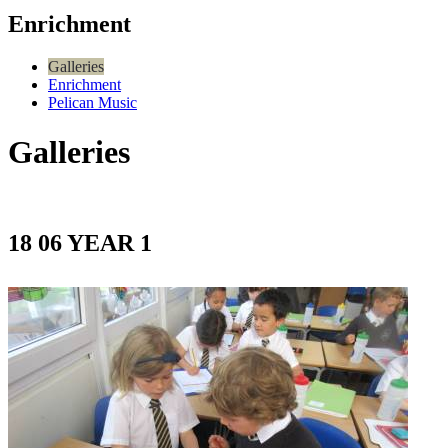
Enrichment
Galleries
Enrichment
Pelican Music
Galleries
18 06 YEAR 1