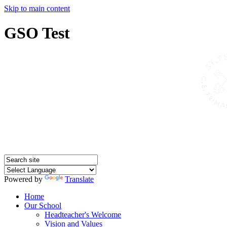
Skip to main content
GSO Test
Powered by
Translate
Home
Our School
Headteacher's Welcome
Vision and Values