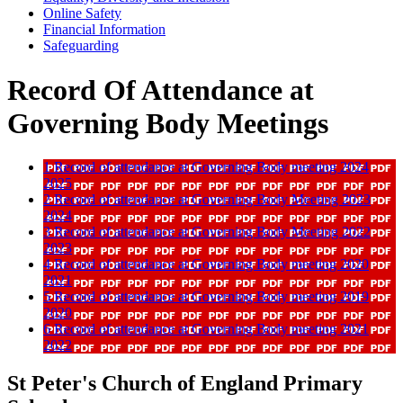
Online Safety
Financial Information
Safeguarding
Record Of Attendance at
Governing Body Meetings
1 Record of attendance at Governing Body meeting 2024
2025
2 Record of attendance at Governing Body Meeting 2023
2024
3 Record of attendance at Governing Body Meeting 2022
2023
4 Record of attendance at Governing Body meeting 2020
2021
5 Record of attendance at Governing Body meeting 2019
2020
6 Record of attendance at Governing Body meeting 2021
2022
St Peter's Church of England Primary