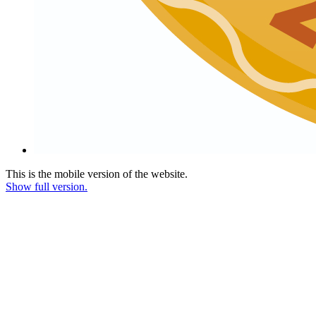
This is the mobile version of the website.
Show full version.