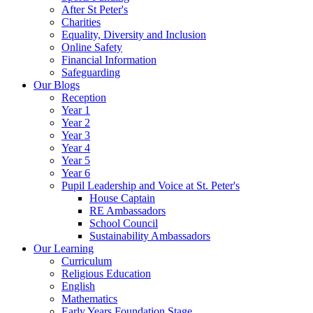
After St Peter's
Charities
Equality, Diversity and Inclusion
Online Safety
Financial Information
Safeguarding
Our Blogs
Reception
Year 1
Year 2
Year 3
Year 4
Year 5
Year 6
Pupil Leadership and Voice at St. Peter's
House Captain
RE Ambassadors
School Council
Sustainability Ambassadors
Our Learning
Curriculum
Religious Education
English
Mathematics
Early Years Foundation Stage