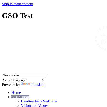
Skip to main content
GSO Test
Powered by
Translate
Home
Our School
Headteacher's Welcome
Vision and Values