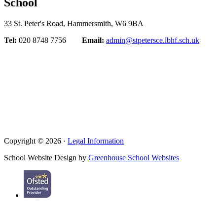
School
33 St. Peter's Road, Hammersmith, W6 9BA
Tel:
020 8748 7756
Email:
admin@stpetersce.lbhf.sch.uk
Copyright © 2026 ·
Legal Information
School Website Design by
Greenhouse School Websites