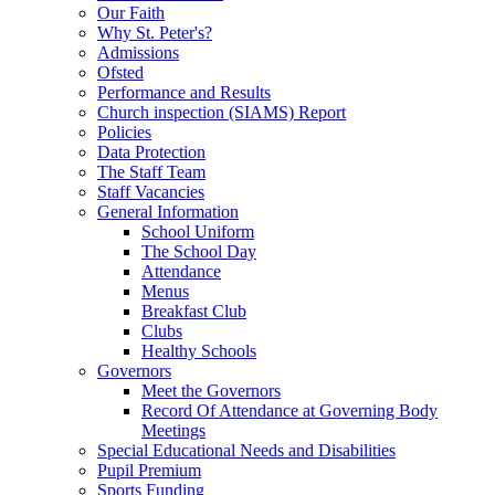
Our Faith
Why St. Peter's?
Admissions
Ofsted
Performance and Results
Church inspection (SIAMS) Report
Policies
Data Protection
The Staff Team
Staff Vacancies
General Information
School Uniform
The School Day
Attendance
Menus
Breakfast Club
Clubs
Healthy Schools
Governors
Meet the Governors
Record Of Attendance at Governing Body
Meetings
Special Educational Needs and Disabilities
Pupil Premium
Sports Funding