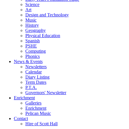
Science
Art
Design and Technology
Music
History
Geography
Physical Education
Spanish
PSHE
Computing
Phonics
News & Events
Newsletters
Calendar
Diary Listing
Term Dates
P.T.A.
Governors' Newsletter
Enrichment
Galleries
Enrichment
Pelican Music
Contact
Hire of Scott Hall