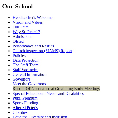
Our School
Headteacher's Welcome
Vision and Values
Our Faith
Why St. Peter's?
Admissions
Ofsted
Performance and Results
Church inspection (SIAMS) Report
Policies
Data Protection
The Staff Team
Staff Vacancies
General Information
Governors
Meet the Governors
Record Of Attendance at Governing Body Meetings
Special Educational Needs and Disabilities
Pupil Premium
Sports Funding
After St Peter's
Charities
Equality, Diversity and Inclusion