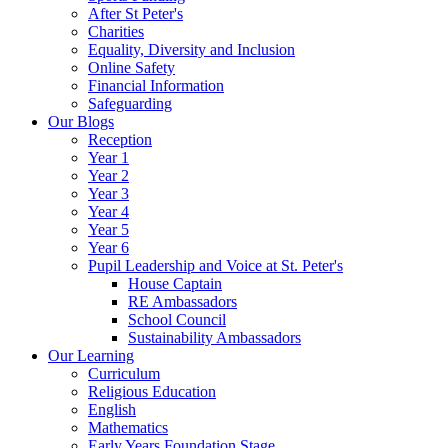
After St Peter's
Charities
Equality, Diversity and Inclusion
Online Safety
Financial Information
Safeguarding
Our Blogs
Reception
Year 1
Year 2
Year 3
Year 4
Year 5
Year 6
Pupil Leadership and Voice at St. Peter's
House Captain
RE Ambassadors
School Council
Sustainability Ambassadors
Our Learning
Curriculum
Religious Education
English
Mathematics
Early Years Foundation Stage