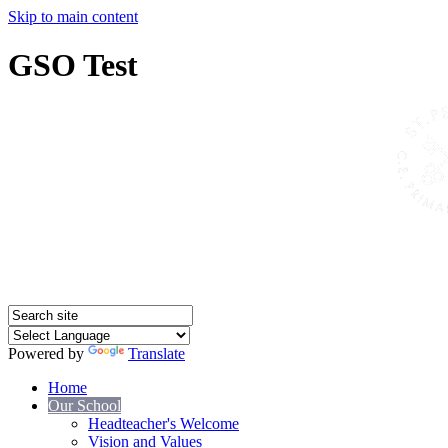
Skip to main content
GSO Test
Powered by
Translate
Home
Our School
Headteacher's Welcome
Vision and Values