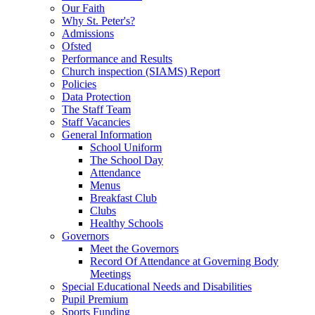
Our Faith
Why St. Peter's?
Admissions
Ofsted
Performance and Results
Church inspection (SIAMS) Report
Policies
Data Protection
The Staff Team
Staff Vacancies
General Information
School Uniform
The School Day
Attendance
Menus
Breakfast Club
Clubs
Healthy Schools
Governors
Meet the Governors
Record Of Attendance at Governing Body
Meetings
Special Educational Needs and Disabilities
Pupil Premium
Sports Funding