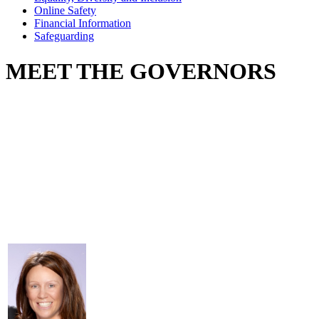
Online Safety
Financial Information
Safeguarding
MEET THE GOVERNORS