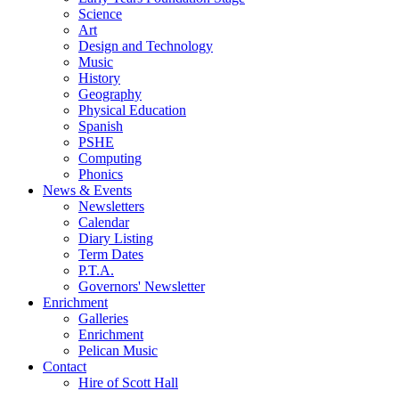
Science
Art
Design and Technology
Music
History
Geography
Physical Education
Spanish
PSHE
Computing
Phonics
News & Events
Newsletters
Calendar
Diary Listing
Term Dates
P.T.A.
Governors' Newsletter
Enrichment
Galleries
Enrichment
Pelican Music
Contact
Hire of Scott Hall