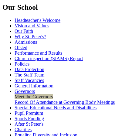
Our School
Headteacher's Welcome
Vision and Values
Our Faith
Why St. Peter's?
Admissions
Ofsted
Performance and Results
Church inspection (SIAMS) Report
Policies
Data Protection
The Staff Team
Staff Vacancies
General Information
Governors
Meet the Governors
Record Of Attendance at Governing Body Meetings
Special Educational Needs and Disabilities
Pupil Premium
Sports Funding
After St Peter's
Charities
Equality, Diversity and Inclusion