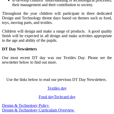
to develop children’ understanding of technological processes,
their management and their contribution to society.
Throughout the year children will participate in three dedicated
Design and Technology theme days based on themes such as food,
toys, moving parts, and textiles.
Children will design and make a range of products. A good quality
finish will be expected in all design and make activities appropriate
to the age and ability of the pupils.
DT Day Newsletters
Our most recent DT day was our Textiles Day. Please see the
newsletter below to find out more.
Use the links below to read our previous DT Day Newsletters.
Textiles day
Food day
Techcard day
Design & Technology Policy
Design & Technology Curriculum Overview