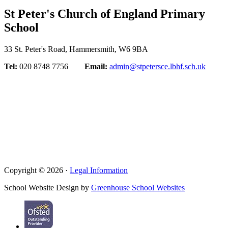
St Peter's Church of England Primary
School
33 St. Peter's Road, Hammersmith, W6 9BA
Tel:
020 8748 7756
Email:
admin@stpetersce.lbhf.sch.uk
Copyright © 2026 ·
Legal Information
School Website Design by
Greenhouse School Websites