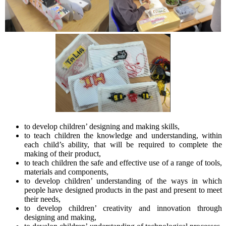
to develop children’ designing and making skills,
to teach children the knowledge and understanding, within
each child’s ability, that will be required to complete the
making of their product,
to teach children the safe and effective use of a range of tools,
materials and components,
to develop children’ understanding of the ways in which
people have designed products in the past and present to meet
their needs,
to develop children’ creativity and innovation through
designing and making,