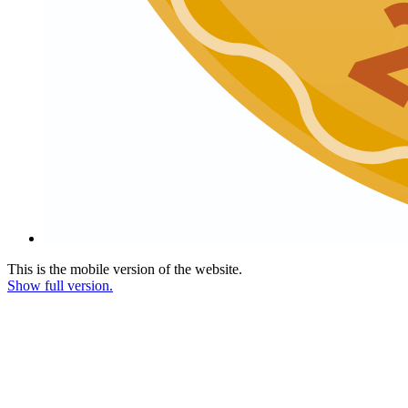
This is the mobile version of the website.
Show full version.