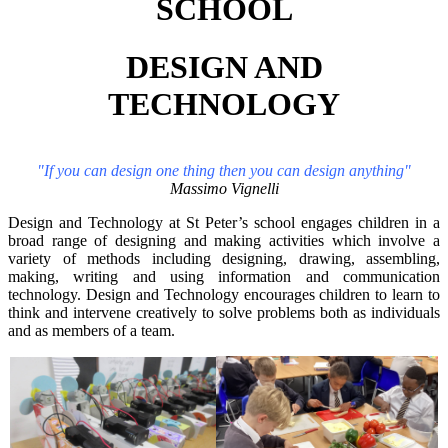
SCHOOL
DESIGN AND
TECHNOLOGY
"If you can design one thing then you can design anything"
Massimo Vignelli
Design and Technology at St Peter’s school engages children in a
broad range of designing and making activities which involve a
variety of methods including designing, drawing, assembling,
making, writing and using information and communication
technology. Design and Technology encourages children to learn to
think and intervene creatively to solve problems both as individuals
and as members of a team.