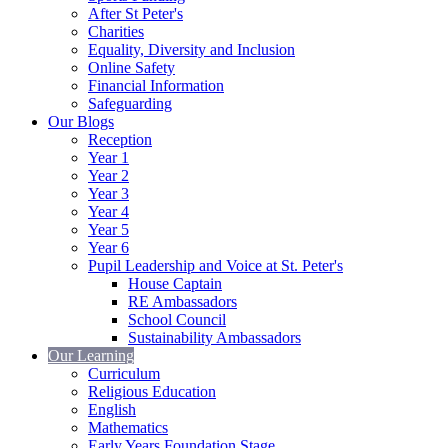
After St Peter's
Charities
Equality, Diversity and Inclusion
Online Safety
Financial Information
Safeguarding
Our Blogs
Reception
Year 1
Year 2
Year 3
Year 4
Year 5
Year 6
Pupil Leadership and Voice at St. Peter's
House Captain
RE Ambassadors
School Council
Sustainability Ambassadors
Our Learning
Curriculum
Religious Education
English
Mathematics
Early Years Foundation Stage