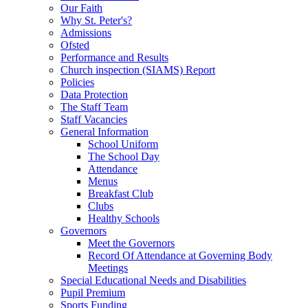
Our Faith
Why St. Peter's?
Admissions
Ofsted
Performance and Results
Church inspection (SIAMS) Report
Policies
Data Protection
The Staff Team
Staff Vacancies
General Information
School Uniform
The School Day
Attendance
Menus
Breakfast Club
Clubs
Healthy Schools
Governors
Meet the Governors
Record Of Attendance at Governing Body
Meetings
Special Educational Needs and Disabilities
Pupil Premium
Sports Funding