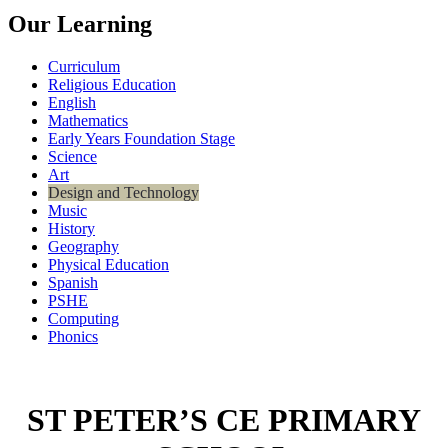
Our Learning
Curriculum
Religious Education
English
Mathematics
Early Years Foundation Stage
Science
Art
Design and Technology
Music
History
Geography
Physical Education
Spanish
PSHE
Computing
Phonics
ST PETER’S CE PRIMARY