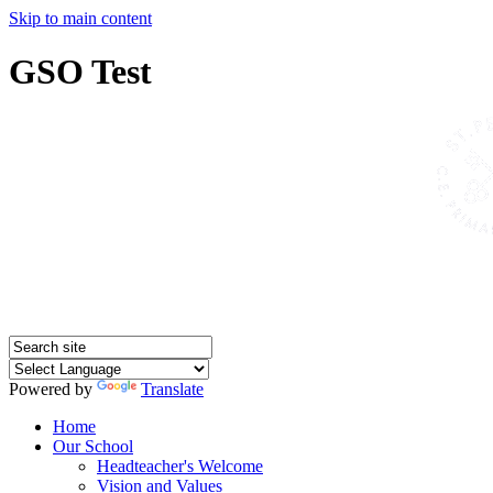
Skip to main content
GSO Test
Powered by
Translate
Home
Our School
Headteacher's Welcome
Vision and Values