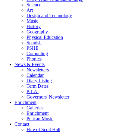
Science
Art
Design and Technology
Music
History
Geography
Physical Education
Spanish
PSHE
Computing
Phonics
News & Events
Newsletters
Calendar
Diary Listing
Term Dates
P.T.A.
Governors' Newsletter
Enrichment
Galleries
Enrichment
Pelican Music
Contact
Hire of Scott Hall